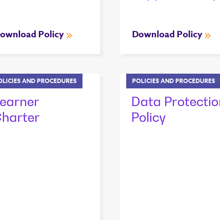
ownload Policy
Download Policy
OLICIES AND PROCEDURES
POLICIES AND PROCEDURES
earner
Data Protectio
harter
Policy