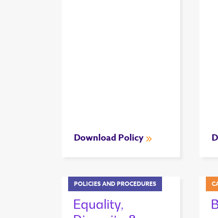
Download Policy
D
POLICIES AND PROCEDURES
C
Equality,
B