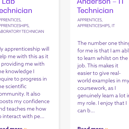
 Lab
Anderson – IT
echnician
Technician
PPRENTICES,
APPRENTICES,
PPRENTICESHIPS,
APPRENTICESHIPS, IT
ABORATORY TECHNICIAN
The number one thin
y apprenticeship will
for me is that I am ab
elp me with this as it
to learn whilst on the
s providing me with
job. This makes it
he knowledge I
easier to give real-
equire to progress in
world examples in m
he scientific
coursework, as I
ommunity. It also
genuinely learn a lot i
oosts my confidence
my role. I enjoy that I
nd teaches me how
can b...
o interact with pe...