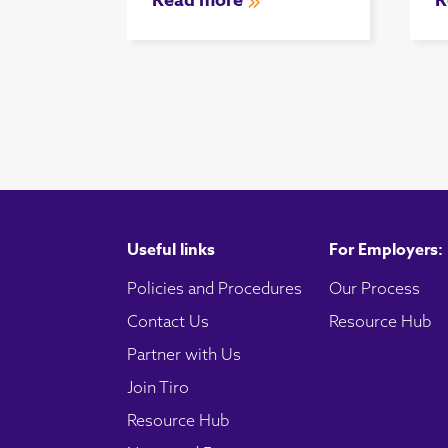
Read more
R
Useful links
For Employers:
Policies and Procedures
Our Process
Contact Us
Resource Hub
Partner with Us
Join Tiro
Resource Hub