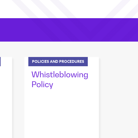
POLICIES AND PROCEDURES
Whistleblowing
Policy