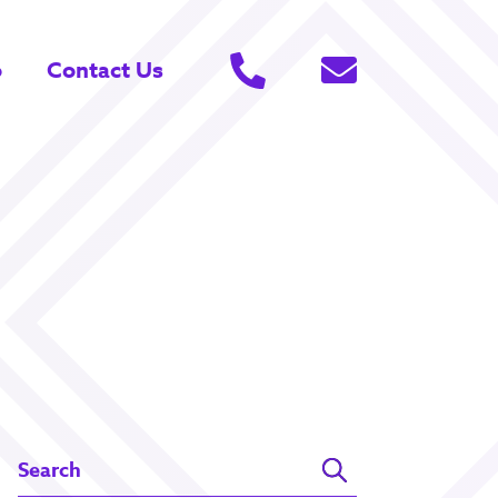
o
Contact Us