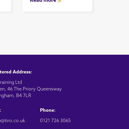
Read more
tered Address:
raining Ltd
en, 46 The Priory Queensway
ngham, B4 7LR
:
Phone:
@tiro.co.uk
0121 726 3065