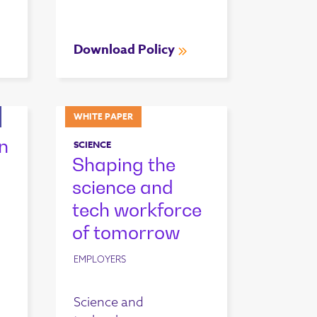
Download Policy
WHITE PAPER
n
SCIENCE
Shaping the
science and
tech workforce
of tomorrow
EMPLOYERS
Science and