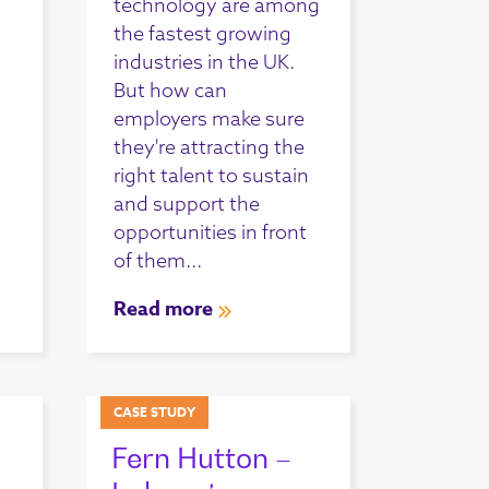
technology are among
the fastest growing
industries in the UK.
But how can
employers make sure
they're attracting the
right talent to sustain
and support the
opportunities in front
of them...
Read more
CASE STUDY
Fern Hutton –