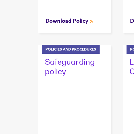
Download Policy
D
POLICIES AND PROCEDURES
P
Safeguarding
L
policy
C