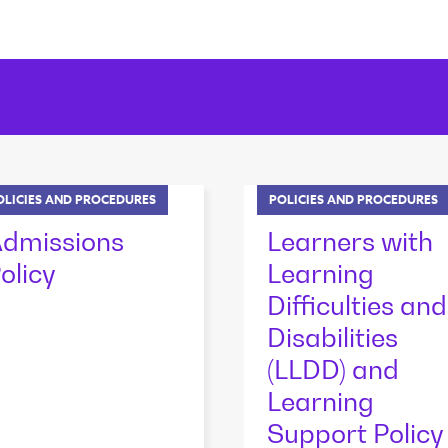
OLICIES AND PROCEDURES
POLICIES AND PROCEDURES
dmissions
Learners with
olicy
Learning
Difficulties and
Disabilities
(LLDD) and
Learning
Support Policy