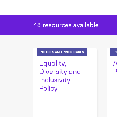
48
resources available
POLICIES AND PROCEDURES
P
Equality,
A
Diversity and
P
Inclusivity
Policy