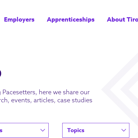
Employers
Apprenticeships
About Tir
g Pacesetters, here we share our
ch, events, articles, case studies
s
Topics