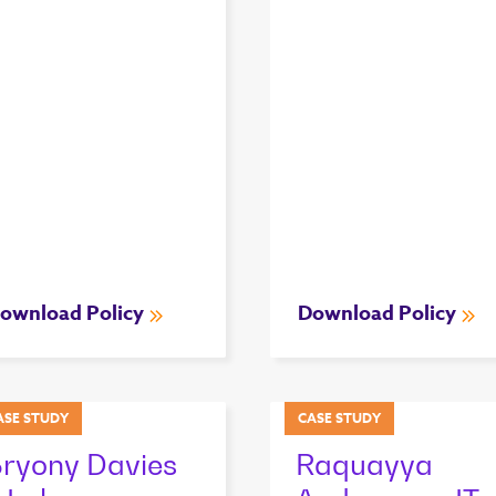
ownload Policy
Download Policy
ASE STUDY
CASE STUDY
ryony Davies
Raquayya