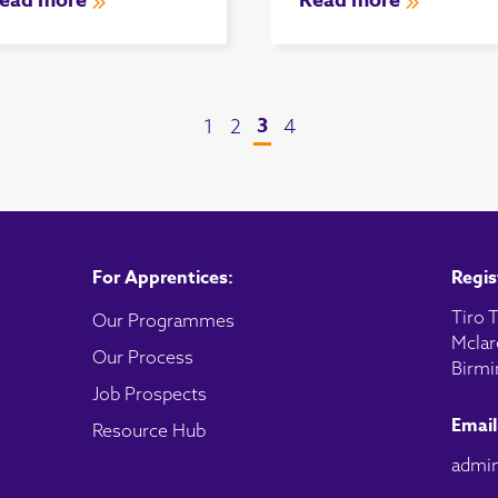
ead more
Read more
3
1
2
4
For Apprentices:
Regis
Tiro T
Our Programmes
Mclar
Our Process
Birmi
Job Prospects
Email
Resource Hub
admin