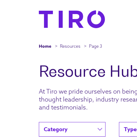
Home
>
Resources
>
Page 3
At Tiro we pride ourselves on bein
thought leadership, industry resear
and testimonials.
Category
Type