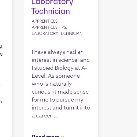
Laboratory
Technician
APPRENTICES,
APPRENTICESHIPS,
LABORATORY TECHNICIAN
g
I have always had an
le
interest in science, and
I studied Biology at A-
Level. As someone
who is naturally
y
curious, it made sense
for me to pursue my
n
interest and turn it into
a career. ...