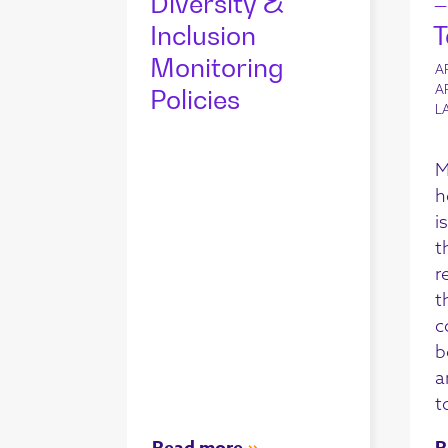
Diversity &
–
Inclusion
T
Monitoring
A
A
Policies
L
M
h
i
t
r
t
c
b
a
t