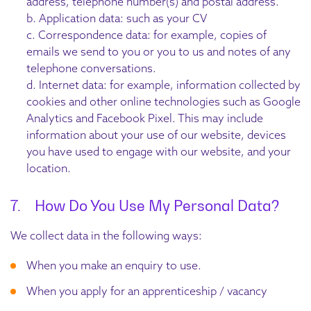
address, telephone number(s) and postal address.
b. Application data: such as your CV
c. Correspondence data: for example, copies of
emails we send to you or you to us and notes of any
telephone conversations.
d. Internet data: for example, information collected by
cookies and other online technologies such as Google
Analytics and Facebook Pixel. This may include
information about your use of our website, devices
you have used to engage with our website, and your
location.
7. How Do You Use My Personal Data?
We collect data in the following ways:
When you make an enquiry to use.
When you apply for an apprenticeship / vacancy