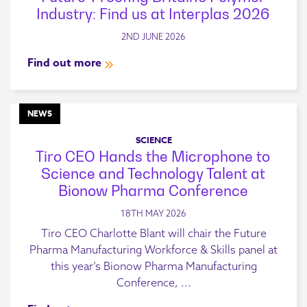
Industry: Find us at Interplas 2026
2ND JUNE 2026
Find out more
NEWS
SCIENCE
Tiro CEO Hands the Microphone to
Science and Technology Talent at
Bionow Pharma Conference
18TH MAY 2026
Tiro CEO Charlotte Blant will chair the Future
Pharma Manufacturing Workforce & Skills panel at
this year’s Bionow Pharma Manufacturing
Conference, ...