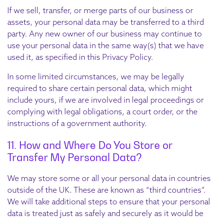
If we sell, transfer, or merge parts of our business or
assets, your personal data may be transferred to a third
party. Any new owner of our business may continue to
use your personal data in the same way(s) that we have
used it, as specified in this Privacy Policy.
In some limited circumstances, we may be legally
required to share certain personal data, which might
include yours, if we are involved in legal proceedings or
complying with legal obligations, a court order, or the
instructions of a government authority.
11. How and Where Do You Store or
Transfer My Personal Data?
We may store some or all your personal data in countries
outside of the UK. These are known as “third countries”.
We will take additional steps to ensure that your personal
data is treated just as safely and securely as it would be