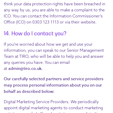
think your data protection rights have been breached in
any way by us, you are able to make a complaint to the
ICO. You can contact the Information Commissioner’s
Office (ICO) on 0303 123 1113 or via their website.
14. How do I contact you?
If you’re worried about how we get and use your
information, you can speak to our Senior Management
Team at TIRO, who will be able to help you and answer
any queries you have. You can email
admin@tiro.co.uk.
at
Our carefully selected partners and service providers
may process personal information about you on our
behalf as described below:
Digital Marketing Service Providers. We periodically
appoint digital marketing agents to conduct marketing