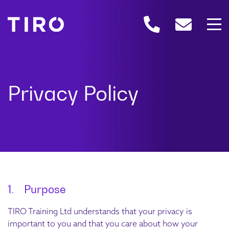
1. Purpose
TIRO Training Ltd understands that your privacy is
important to you and that you care about how your