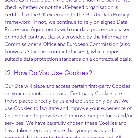
check whether or not the US-based organisation is
certified to the UK extension to the EU-US Data Privacy
Framework. If not, we continue to rely on signed Data
Processing Agreements with our data processors based
on model contract clauses provided by the Information
Commissioner’s Office and European Commission (also
known as ‘standard contract clauses’), which impose
suitable data protection standards on a contractual basis.
12. How Do You Use Cookies?
Our Site will place and access certain first-party Cookies
on your computer or device. First-party Cookies are
those placed directly by us and are used only by us. We
use Cookies to facilitate and improve your experience of
Our Site and to provide and improve our products and/or
services. We have carefully chosen these Cookies and
have taken steps to ensure that your privacy and
personal data is protected and always respected. All