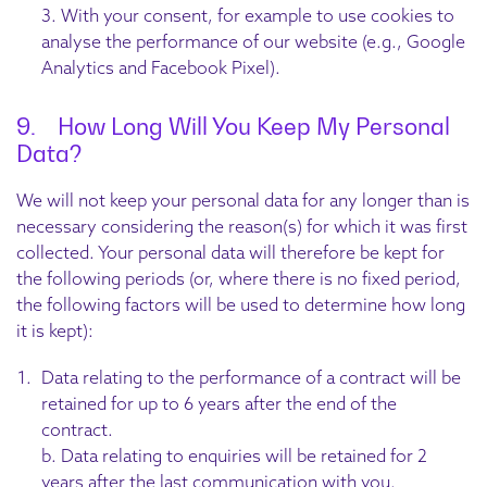
3. With your consent, for example to use cookies to
analyse the performance of our website (e.g., Google
Analytics and Facebook Pixel).
9. How Long Will You Keep My Personal
Data?
We will not keep your personal data for any longer than is
necessary considering the reason(s) for which it was first
collected. Your personal data will therefore be kept for
the following periods (or, where there is no fixed period,
the following factors will be used to determine how long
it is kept):
Data relating to the performance of a contract will be
retained for up to 6 years after the end of the
contract.
b. Data relating to enquiries will be retained for 2
years after the last communication with you.