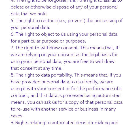
delete or otherwise dispose of any of your personal
data that we hold.
5. The right to restrict (i.e., prevent) the processing of
your personal data.
6. The right to object to us using your personal data
for a particular purpose or purposes.
7. The right to withdraw consent. This means that, if
we are relying on your consent as the legal basis for
using your personal data, you are free to withdraw
that consent at any time.
8. The right to data portability. This means that, if you
have provided personal data to us directly, we are
using it with your consent or for the performance of a
contract, and that data is processed using automated
means, you can ask us for a copy of that personal data
to re-use with another service or business in many
cases.
9. Rights relating to automated decision-making and