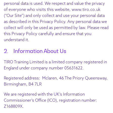
personal data is used. We respect and value the privacy
of everyone who visits this website, www.tiro.co.uk
(“Our Site”) and only collect and use your personal data
as described in this Privacy Policy. Any personal data we
collect will only be used as permitted by law. Please read
this Privacy Policy carefully and ensure that you
understand it.
2. Information About Us
TIRO Training Limited is a limited company registered in
England under company number 05631622.
Registered address: Mclaren, 46 The Priory Queensway,
Birmingham, B4 7LR
We are registered with the UK’s Information
Commissioner’s Office (ICO), registration number:
Z168809X.