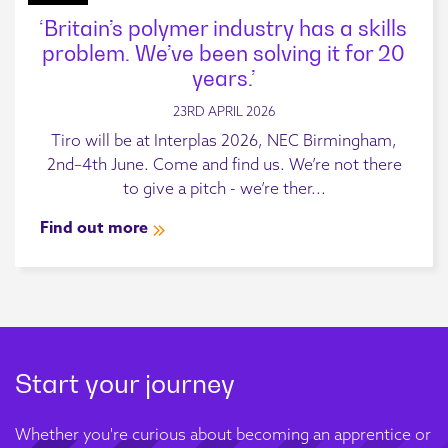
‘Britain’s polymer industry has a skills
problem. We’ve been solving it for 20
years.’
23RD APRIL 2026
Tiro will be at Interplas 2026, NEC Birmingham,
2nd–4th June. Come and find us. We’re not there
to give a pitch - we’re ther...
Find out more
Start your journey
Whether you're curious about becoming an apprentice or