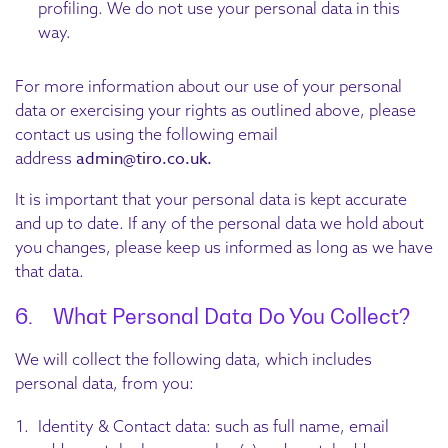
profiling. We do not use your personal data in this
way.
For more information about our use of your personal
data or exercising your rights as outlined above, please
contact us using the following email
admin@tiro.co.uk.
address
It is important that your personal data is kept accurate
and up to date. If any of the personal data we hold about
you changes, please keep us informed as long as we have
that data.
6. What Personal Data Do You Collect?
We will collect the following data, which includes
personal data, from you:
Identity & Contact data: such as full name, email