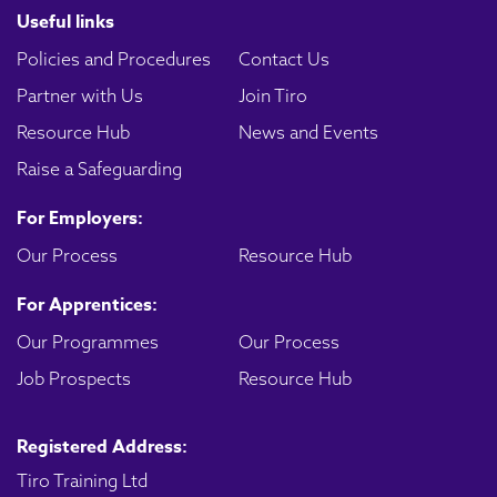
Useful links
Policies and Procedures
Contact Us
Partner with Us
Join Tiro
Resource Hub
News and Events
Raise a Safeguarding
For Employers:
Our Process
Resource Hub
For Apprentices:
Our Programmes
Our Process
Job Prospects
Resource Hub
Registered Address:
Tiro Training Ltd