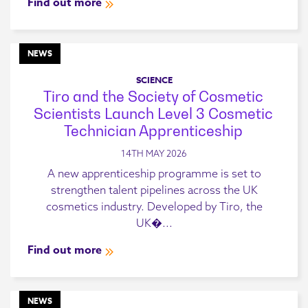
Find out more
NEWS
SCIENCE
Tiro and the Society of Cosmetic
Scientists Launch Level 3 Cosmetic
Technician Apprenticeship
14TH MAY 2026
A new apprenticeship programme is set to
strengthen talent pipelines across the UK
cosmetics industry. Developed by Tiro, the
UK�...
Find out more
NEWS