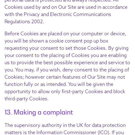
Cookies used by and on Our Site are used in accordance
with the Privacy and Electronic Communications
Regulations 2002.
Before Cookies are placed on your computer or device,
you will be shown a cookie consent pop up box
requesting your consent to set those Cookies. By giving
your consent to the placing of Cookies you are enabling
us to provide the best possible experience and service to
you. You may, if you wish, deny consent to the placing of
Cookies; however certain features of Our Site may not
function fully or as intended. You will be given the
opportunity to allow only first-party Cookies and block
third-party Cookies.
13. Making a complaint
The supervisory authority in the UK for data protection
matters is the Information Commissioner (ICO). If you