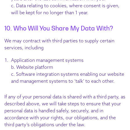
c. Data relating to cookies, where consent is given,
will be kept for no longer than 1 year.
10. Who Will You Share My Data With?
We may contract with third parties to supply certain
services, including
Application management systems
b. Website platform
c. Software integration systems enabling our website
and management systems to ‘talk’ to each other.
If any of your personal data is shared with a third party, as
described above, we will take steps to ensure that your
personal data is handled safely, securely, and in
accordance with your rights, our obligations, and the
third party’s obligations under the law.