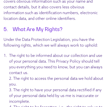
covers obvious information such as your name and
contact details, but it also covers less obvious
information such as identification numbers, electronic
location data, and other online identifiers.
5. What Are My Rights?
Under the Data Protection Legislation, you have the
following rights, which we will always work to uphold:
The right to be informed about our collection and use
of your personal data. This Privacy Policy should tell
you everything you need to know, but you can always
contact us.
2. The right to access the personal data we hold about
you.
3. The right to have your personal data rectified if any
of your personal data held by us me is inaccurate or
incomplete.
4. The right to be forgotten, i.e., the right to ask us to