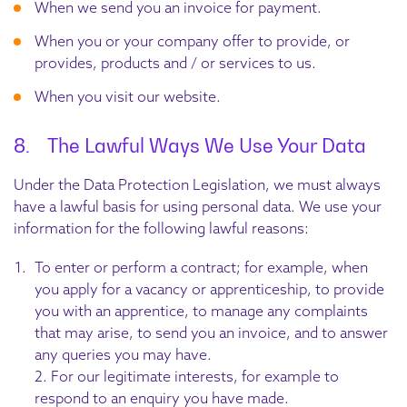
When we send you an invoice for payment.
When you or your company offer to provide, or
provides, products and / or services to us.
When you visit our website.
8. The Lawful Ways We Use Your Data
Under the Data Protection Legislation, we must always
have a lawful basis for using personal data. We use your
information for the following lawful reasons:
To enter or perform a contract; for example, when
you apply for a vacancy or apprenticeship, to provide
you with an apprentice, to manage any complaints
that may arise, to send you an invoice, and to answer
any queries you may have.
2. For our legitimate interests, for example to
respond to an enquiry you have made.