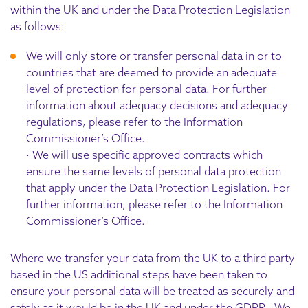
within the UK and under the Data Protection Legislation
as follows:
We will only store or transfer personal data in or to
countries that are deemed to provide an adequate
level of protection for personal data. For further
information about adequacy decisions and adequacy
regulations, please refer to the Information
Commissioner’s Office.
· We will use specific approved contracts which
ensure the same levels of personal data protection
that apply under the Data Protection Legislation. For
further information, please refer to the Information
Commissioner’s Office.
Where we transfer your data from the UK to a third party
based in the US additional steps have been taken to
ensure your personal data will be treated as securely and
safely as it would be in the UK and under the GDPR. We