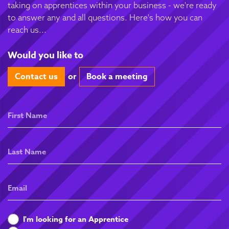
taking on apprentices within your business - we're ready
to answer any and all questions. Here's how you can
reach us...
Would you like to
Contact us
or
Book a meeting
First
Name
Last
Name
Email
What
I'm looking for an Apprentice