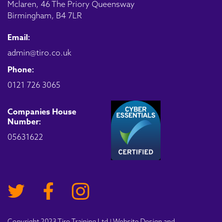
Mclaren, 46 The Priory Queensway
Birmingham, B4 7LR
Email:
admin@tiro.co.uk
Phone:
0121 726 3065
Companies House
Number:
05631622
Copyright 2023 Tiro Training Ltd | Website Design and