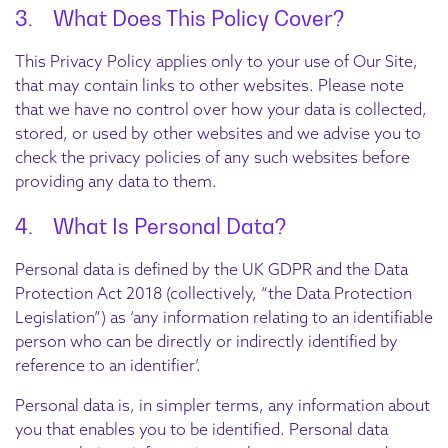
3. What Does This Policy Cover?
This Privacy Policy applies only to your use of Our Site,
that may contain links to other websites. Please note
that we have no control over how your data is collected,
stored, or used by other websites and we advise you to
check the privacy policies of any such websites before
providing any data to them.
4. What Is Personal Data?
Personal data is defined by the UK GDPR and the Data
Protection Act 2018 (collectively, “the Data Protection
Legislation”) as ‘any information relating to an identifiable
person who can be directly or indirectly identified by
reference to an identifier’.
Personal data is, in simpler terms, any information about
you that enables you to be identified. Personal data