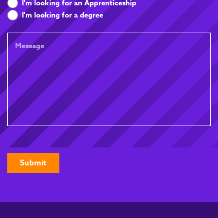
are
I'm looking for an Apprenticeship
you
I'm looking for a degree
looking
for
Message
CAPTCHA