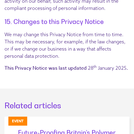
activity on our behalf, such activity may result in the
compliant processing of personal information.
15. Changes to this Privacy Notice
We may change this Privacy Notice from time to time.
This may be necessary, for example, if the law changes,
or if we change our business in a way that affects
personal data protection.
th
This Privacy Notice was last updated
.
28
January 2025
Related articles
EVENT
Future-Proofing Britain’s Polymer