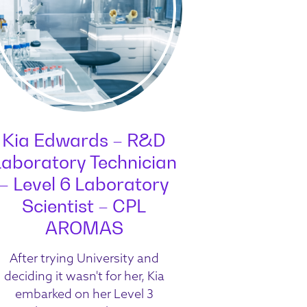
Kia Edwards – R&D
Laboratory Technician
– Level 6 Laboratory
Scientist – CPL
AROMAS
After trying University and
deciding it wasn't for her, Kia
embarked on her Level 3