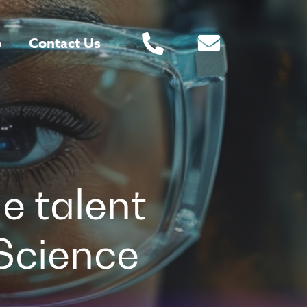
o
Contact Us