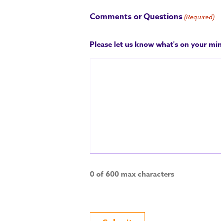
Comments or Questions
(Required)
Please let us know what's on your mi
0 of 600 max characters
CAPTCHA