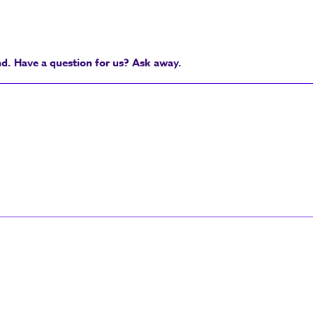
nd. Have a question for us? Ask away.