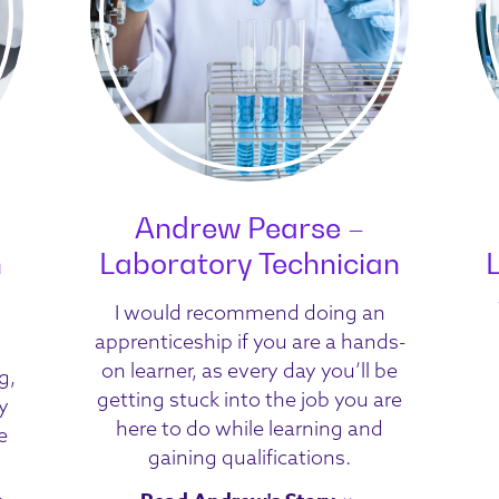
Andrew Pearse –
n
Laboratory Technician
I would recommend doing an
apprenticeship if you are a hands-
on learner, as every day you’ll be
g,
getting stuck into the job you are
y
here to do while learning and
e
gaining qualifications.
,