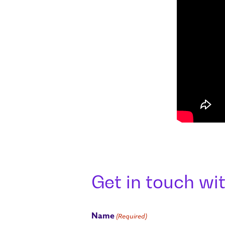
Get in touch wit
Name
(Required)