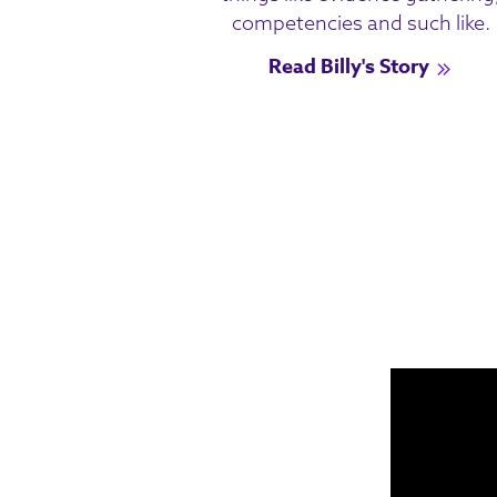
competencies and such like.
Read Billy's Story