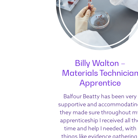
Billy Walton –
Materials Technicia
Apprentice
Balfour Beatty has been very
supportive and accommodatin
they made sure throughout m
apprenticeship I received all th
time and help I needed, with
things like evidence gathering