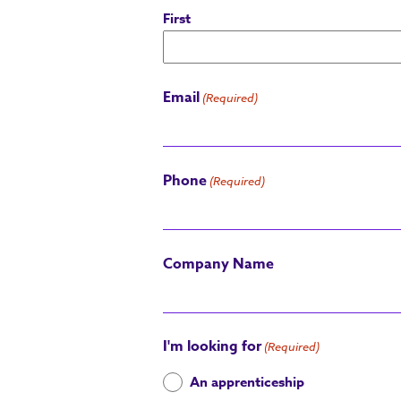
First
Email
(Required)
Phone
(Required)
Company Name
I'm looking for
(Required)
An apprenticeship