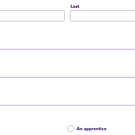
Last
An apprentice