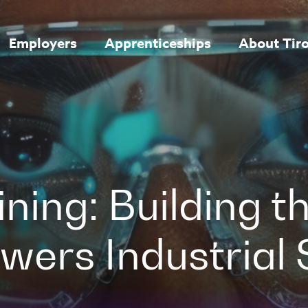
Employers
Apprenticeships
About Tir