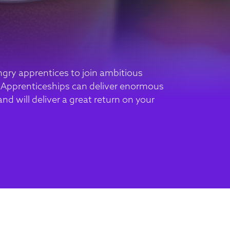
gry apprentices to join ambitious
 Apprenticeships can deliver enormous
nd will deliver a great return on your