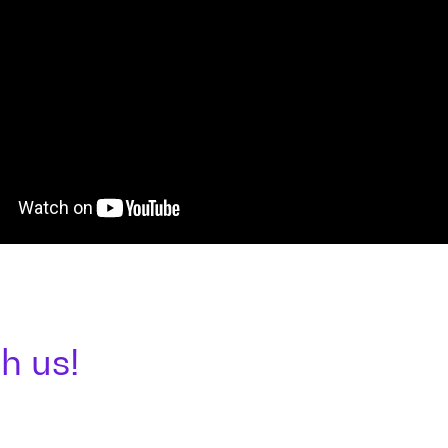
h us!