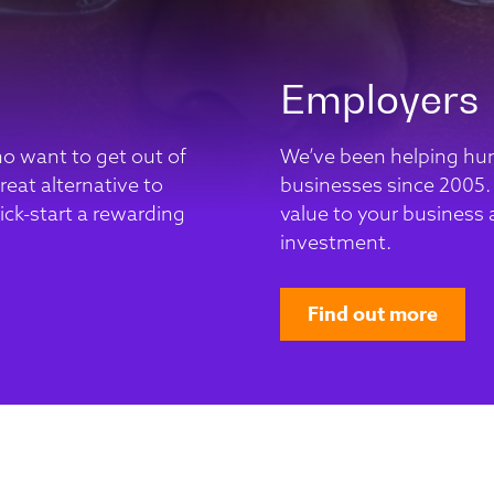
Employers
ho want to get out of
We’ve been helping hun
eat alternative to
businesses since 2005.
ick-start a rewarding
value to your business a
investment.
Find out more