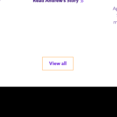
Read Andrew's Story
A
m
View all