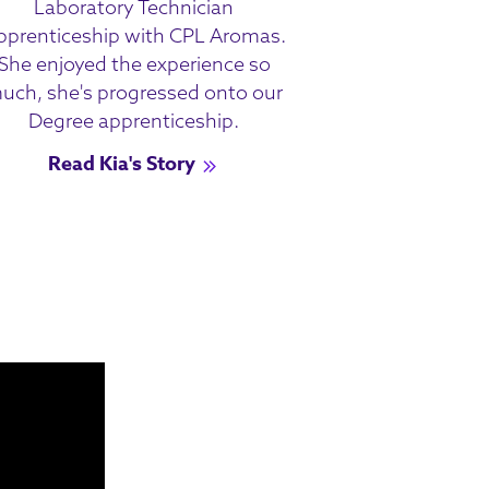
Laboratory Technician
pprenticeship with CPL Aromas.
She enjoyed the experience so
uch, she's progressed onto our
Degree apprenticeship.
Read Kia's Story