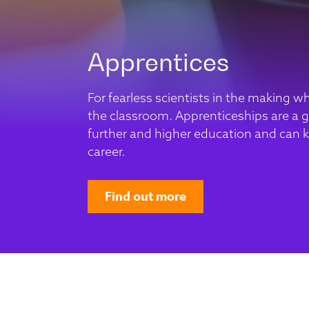
Apprentices
For fearless scientists in the making w
the classroom. Apprenticeships are a gr
further and higher education and can k
career.
Find out more