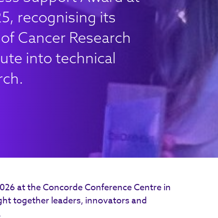
, recognising its
e of Cancer Research
ute into technical
rch.
2026 at the Concorde Conference Centre in
t together leaders, innovators and
.