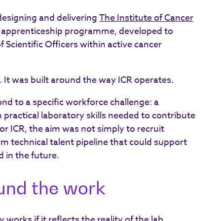
-designing and delivering
The Institute of Cancer
n apprenticeship programme, developed to
 Scientific Officers within active cancer
. It was built around the way ICR operates.
d to a specific workforce challenge: a
h practical laboratory skills needed to contribute
or ICR, the aim was not simply to recruit
rm technical talent pipeline that could support
 in the future.
ound the work
 works if it reflects the reality of the lab.