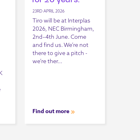
23RD APRIL 2026
Tiro will be at Interplas
2026, NEC Birmingham,
2nd–4th June. Come
and find us. We’re not
there to give a pitch -
we’re ther...
K
e
Find out more