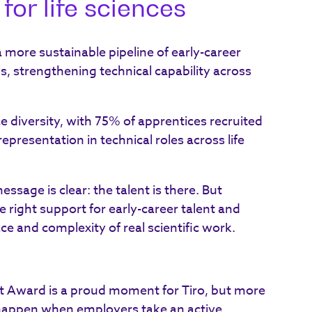
for life sciences
more sustainable pipeline of early-career
lls, strengthening technical capability across
e diversity, with 75% of apprentices recruited
resentation in technical roles across life
ssage is clear: the talent is there. But
e right support for early-career talent and
ace and complexity of real scientific work.
 Award is a proud moment for Tiro, but more
 happen when employers take an active