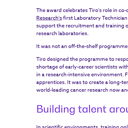
The award celebrates Tiro’s role in co
Research’s
first Laboratory Technicia
support the recruitment and training of
research laboratories.
It was not an off-the-shelf programme
Tiro designed the programme to respon
shortage of early-career scientists wit
in a research-intensive environment. F
apprentices. It was to create a long-te
world-leading cancer research now and
Building talent ar
In scientific environments, training only