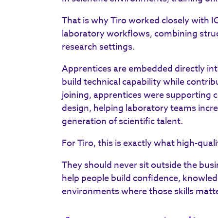
That is why Tiro worked closely with 
laboratory workflows, combining struc
research settings.
Apprentices are embedded directly int
build technical capability while contrib
joining, apprentices were supporting 
design, helping laboratory teams incre
generation of scientific talent.
For Tiro, this is exactly what high-qua
They should never sit outside the busi
help people build confidence, knowled
environments where those skills matt