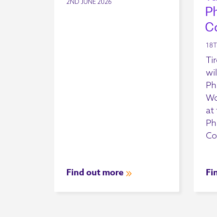
2ND JUNE 2026
P
C
18T
Ti
wil
Ph
Wo
at
Ph
Co
Find out more
Fi