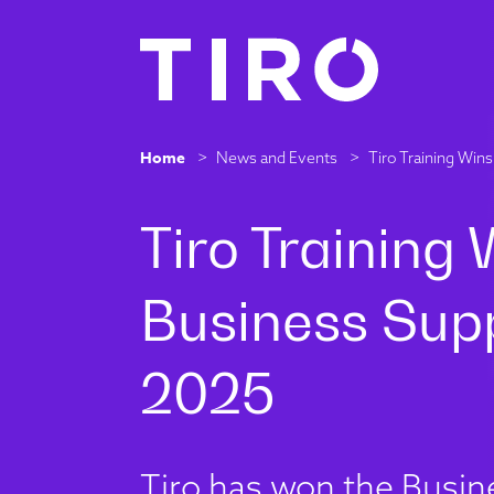
Home
>
News and Events
>
Tiro Training Wi
Tiro has won the Busin