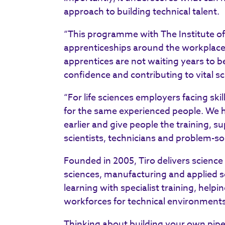
approach to building technical talent.
“This programme with The Institute o
apprenticeships around the workplace
apprentices are not waiting years to be
confidence and contributing to vital sci
“For life sciences employers facing sk
for the same experienced people. We ha
earlier and give people the training, 
scientists, technicians and problem-so
Founded in 2005, Tiro delivers science
sciences, manufacturing and applied 
learning with specialist training, help
workforces for technical environments
Thinking about building your own pipel