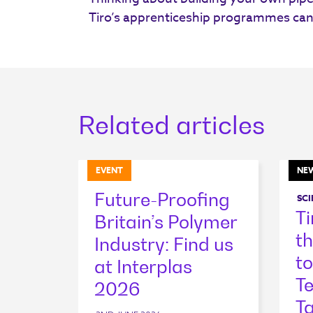
Tiro’s apprenticeship programmes can
Related articles
EVENT
NE
Future-Proofing
SCI
T
Britain’s Polymer
t
Industry: Find us
to
at Interplas
T
2026
Ta