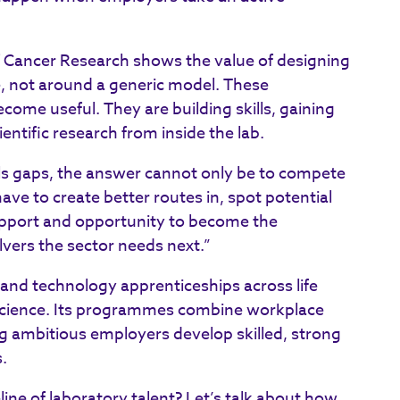
f Cancer Research shows the value of designing
, not around a generic model. These
come useful. They are building skills, gaining
entific research from inside the lab.
ills gaps, the answer cannot only be to compete
ve to create better routes in, spot potential
support and opportunity to become the
lvers the sector needs next.”
 and technology apprenticeships across life
science. Its programmes combine workplace
ing ambitious employers develop skilled, strong
.
ine of laboratory talent? Let’s talk about how