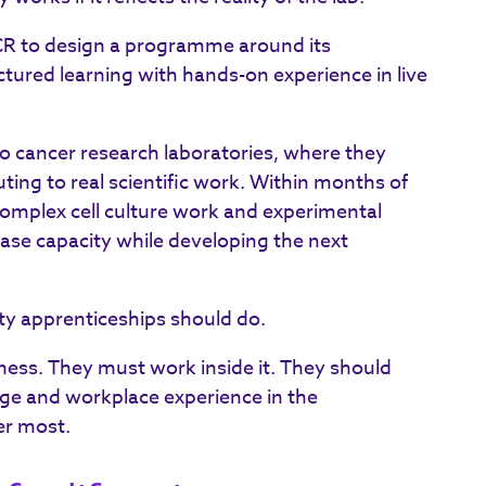
ICR to design a programme around its
tured learning with hands-on experience in live
o cancer research laboratories, where they
uting to real scientific work. Within months of
complex cell culture work and experimental
ase capacity while developing the next
lity apprenticeships should do.
ness. They must work inside it. They should
ge and workplace experience in the
er most.