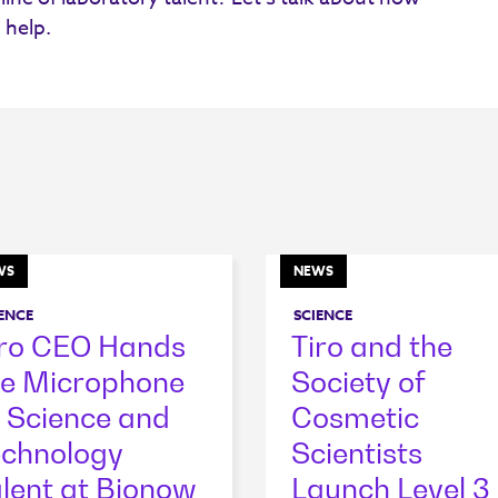
 help.
WS
NEWS
ENCE
SCIENCE
iro CEO Hands
Tiro and the
he Microphone
Society of
 Science and
Cosmetic
echnology
Scientists
lent at Bionow
Launch Level 3