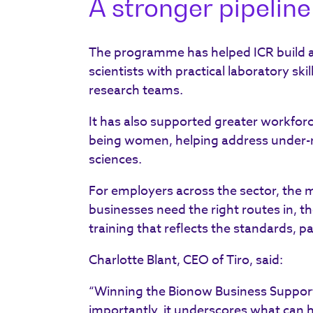
A stronger pipeline 
The programme has helped ICR build a 
scientists with practical laboratory ski
research teams.
It has also supported greater workforc
being women, helping address under-rep
sciences.
For employers across the sector, the me
businesses need the right routes in, th
training that reflects the standards, p
Charlotte Blant, CEO of Tiro, said:
“Winning the Bionow Business Support
importantly, it underscores what can