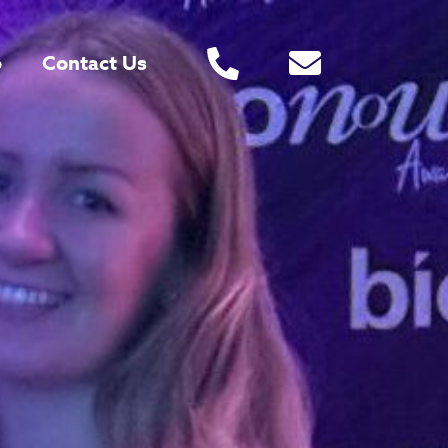
o
Contact Us