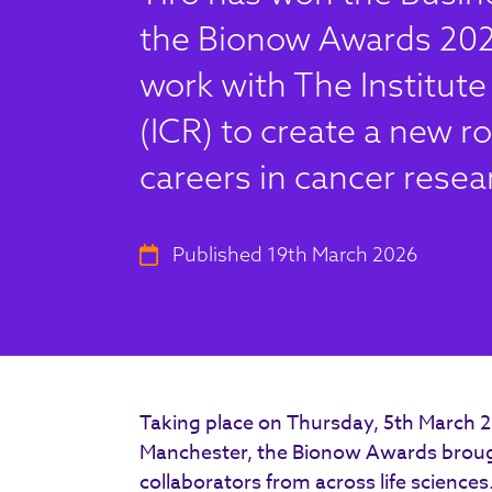
the Bionow Awards 2025
work with The Institut
(ICR) to create a new ro
careers in cancer resea
Published 19th March 2026
Taking place on Thursday, 5th March 
Manchester, the Bionow Awards brough
collaborators from across life sciences