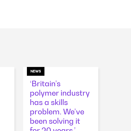
NEWS
‘Britain’s
polymer industry
has a skills
problem. We’ve
been solving it
for 20 years.’