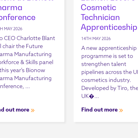
harma
Cosmetic
onference
Technician
Apprenticeship
H MAY 2026
ro CEO Charlotte Blant
14TH MAY 2026
l chair the Future
A new apprenticeship
arma Manufacturing
programme is set to
rkforce & Skills panel
strengthen talent
 this year’s Bionow
pipelines across the U
arma Manufacturing
cosmetics industry.
nference, ...
Developed by Tiro, th
UK�...
nd out more
Find out more