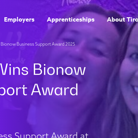
Employers
Apprenticeships
About Tir
ns Bionow Business Support Award 2025
ess Support Award at