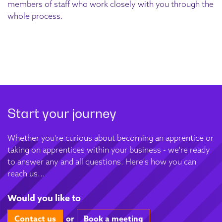
members of staff who work closely with you through the
whole process.
Start your journey
Whether you're curious about becoming an apprentice or
taking on apprentices within your business - we're ready
to answer any and all questions. Here's how you can
reach us...
Would you like to
Contact us
or
Book a meeting