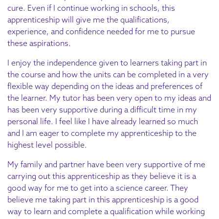
cure. Even if I continue working in schools, this
apprenticeship will give me the qualifications,
experience, and confidence needed for me to pursue
these aspirations.
I enjoy the independence given to learners taking part in
the course and how the units can be completed in a very
flexible way depending on the ideas and preferences of
the learner. My tutor has been very open to my ideas and
has been very supportive during a difficult time in my
personal life. I feel like I have already learned so much
and I am eager to complete my apprenticeship to the
highest level possible.
My family and partner have been very supportive of me
carrying out this apprenticeship as they believe it is a
good way for me to get into a science career. They
believe me taking part in this apprenticeship is a good
way to learn and complete a qualification while working