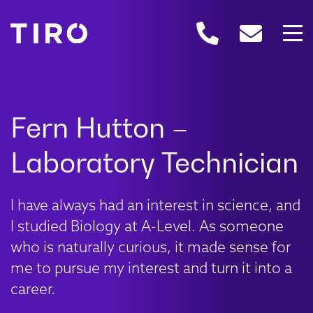
I have always had an interest in science, and
I studied Biology at A-Level. As someone
who is naturally curious, it made sense for
me to pursue my interest and turn it into a
career.