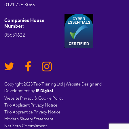
0121 726 3065
Companies House
Number:
05631622
Copyright 2023 Tiro Training Ltd | Website Design and
IE Digital
Development by
Website Privacy & Cookie Policy
Tiro Applicant Privacy Notice
Tiro Apprentice Privacy Notice
Modern Slavery Statement
Net Zero Commitment