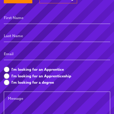
First
Name
Last
Name
Email
What
I'm looking for an Apprentice
are
I'm looking for an Apprenticeship
you
I'm looking for a degree
looking
for
Message