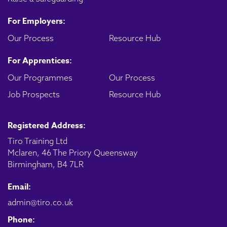
For Employers:
Our Process
Resource Hub
For Apprentices:
Our Programmes
Our Process
Job Prospects
Resource Hub
Registered Address:
Tiro Training Ltd
Mclaren, 46 The Priory Queensway
Birmingham, B4 7LR
Email:
admin@tiro.co.uk
Phone: