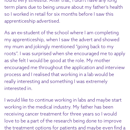
term plans due to being unsure about my father’s health
so I worked in retail for six months before I saw this
apprenticeship advertised.
As an ex-student of the school where I am completing
my apprenticeship, when I saw the advert and showed
my mum and jokingly mentioned “going back to my
roots”. I was surprised when she encouraged me to apply
as she felt I would be good at the role. My mother
encouraged me throughout the application and interview
process and I realised that working in a lab would be
really interesting and something I was extremely
interested in.
I would like to continue working in labs and maybe start
working in the medical industry. My father has been
receiving cancer treatment for three years so I would
love to be a part of the research being done to improve
the treatment options for patients and maybe even find a