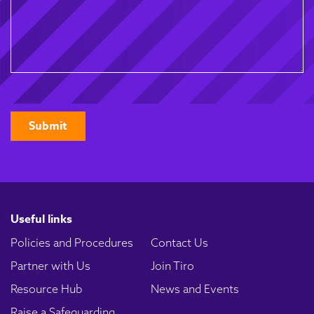
CAPTCHA
Useful links
Policies and Procedures
Contact Us
Partner with Us
Join Tiro
Resource Hub
News and Events
Raise a Safeguarding