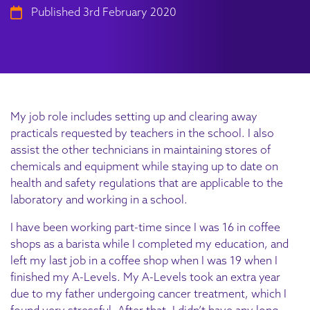
Published 3rd February 2020
My job role includes setting up and clearing away
practicals requested by teachers in the school. I also
assist the other technicians in maintaining stores of
chemicals and equipment while staying up to date on
health and safety regulations that are applicable to the
laboratory and working in a school.
I have been working part-time since I was 16 in coffee
shops as a barista while I completed my education, and
left my last job in a coffee shop when I was 19 when I
finished my A-Levels. My A-Levels took an extra year
due to my father undergoing cancer treatment, which I
found very stressful. After that, I didn’t have any long