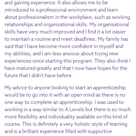
and gaining experience. It also allows me to be
introduced to a professional environment and learn
about professionalism in the workplace, such as working
relationships and organisational skills. My organisational
skills have very much improved and I find it a lot easier
to maintain a routine and meet deadlines. My family has
said that I have become more confident in myself and
my abilities, and I am less anxious about trying new
experiences since starting this program. They also think I
have matured greatly and that I now have hopes for the
future that I didn’t have before.
My advice to anyone looking to start an apprenticeship
would be to go into it with an open mind as there is no
one way to complete an apprenticeship. I was used to
working in a way similar to A Levels but there is so much
more flexibility and individuality available on this kind of
course. This is definitely a very holistic style of learning
and is a brilliant experience filled with supportive