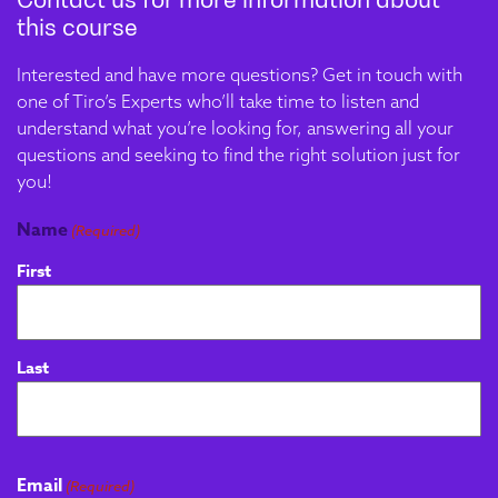
and proficiency testing. A
this course
deep dive into Quality
Interested and have more questions? Get in touch with
Systems and
one of Tiro’s Experts who’ll take time to listen and
Accreditation will ensure
understand what you’re looking for, answering all your
compliance expertise.
questions and seeking to find the right solution just for
you!
Problem Solving,
Module 4
Name
(Required)
Process
First
Improvement &
Continuous
Development
Last
This module develops
structured problem-
solving capability,
enabling apprentices to
Email
(Required)