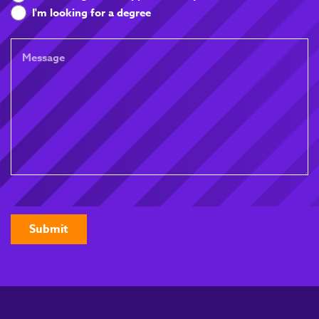
you
I'm looking for a degree
looking
for
Message
CAPTCHA