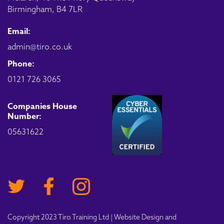
Birmingham, B4 7LR
Email:
admin@tiro.co.uk
Phone:
0121 726 3065
Companies House
Number:
05631622
Copyright 2023 Tiro Training Ltd | Website Design and