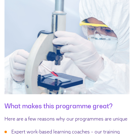
What makes this programme great?
Here are a few reasons why our programmes are unique
Expert work-based learning coaches – our training