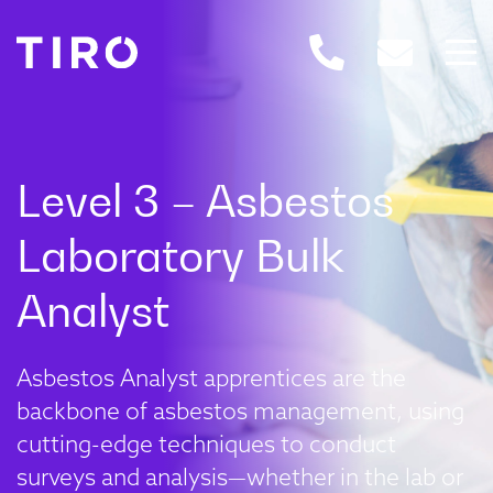
Asbestos Analyst apprentices are the
backbone of asbestos management, using
cutting-edge techniques to conduct
surveys and analysis—whether in the lab or