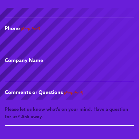
diagnose laboratory
issues using tools such as
the 5 Whys, Pareto
Charts, Fishbone
Phone
(Required)
Diagrams, Fault Tree
Analysis and Barrier
Analysis. Apprentices
apply continuous
Company Name
improvement
methodologies including
5S, Six Sigma and Kaizen
to optimise laboratory
workflows and reduce
Comments or Questions
(Required)
inefficiencies. They will
also design and
Please let us know what's on your mind. Have a question
implement measurable
for us? Ask away.
improvement plans, using
performance metrics and
review cycles to drive