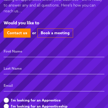
to answer any and all questions. Here's how you can
reach us...
Would you like to
Contact us
or
Book a meeting
First
Name
Last
Name
Email
What
I'm looking for an Apprentice
are
I'm looking for an Apprenticeship