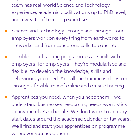
team has real-world Science and Technology
experience, academic qualifications up to PhD level,
and a wealth of teaching expertise.
Science and Technology through and through – our
employers work on everything from earthworks to
networks, and from cancerous cells to concrete.
Flexible – our learning programmes are built with
employers, for employers. They’re modularised and
flexible, to develop the knowledge, skills and
behaviours you need. And all the training is delivered
through a flexible mix of online and on-site training.
Apprentices you need, when you need them – we
understand businesses resourcing needs won’t stick
to anyone else’s schedule. We don’t work to arbitary
start dates around the academic calendar or tax years.
We’ll find and start your apprentices on programme
whenever you need them.