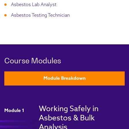
Asbestos Lab Analyst
Asbestos Testing Technician
Course Modules
Module Breakdown
Working Safely in
Module 1
Asbestos & Bulk
Analysis