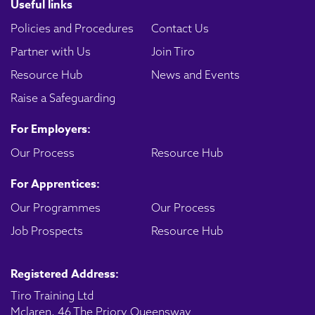
Useful links
Policies and Procedures
Contact Us
Partner with Us
Join Tiro
Resource Hub
News and Events
Raise a Safeguarding
For Employers:
Our Process
Resource Hub
For Apprentices:
Our Programmes
Our Process
Job Prospects
Resource Hub
Registered Address:
Tiro Training Ltd
Mclaren, 46 The Priory Queensway