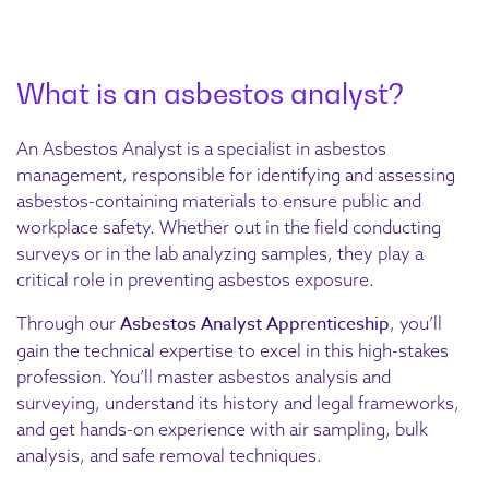
What is an asbestos analyst?
An Asbestos Analyst is a specialist in asbestos
management, responsible for identifying and assessing
asbestos-containing materials to ensure public and
workplace safety. Whether out in the field conducting
surveys or in the lab analyzing samples, they play a
critical role in preventing asbestos exposure.
Asbestos Analyst Apprenticeship
Through our
, you’ll
gain the technical expertise to excel in this high-stakes
profession. You’ll master asbestos analysis and
surveying, understand its history and legal frameworks,
and get hands-on experience with air sampling, bulk
analysis, and safe removal techniques.