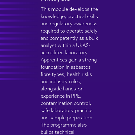
This module develops the
knowledge, practical skills
and regulatory awareness
required to operate safely
and competently as a bulk
analyst within a UKAS-
accredited laboratory.
Apprentices gain a strong
foundation in asbestos
fibre types, health risks
and industry roles,
alongside hands-on
experience in PPE,
contamination control,
safe laboratory practice
and sample preparation.
The programme also
builds technical