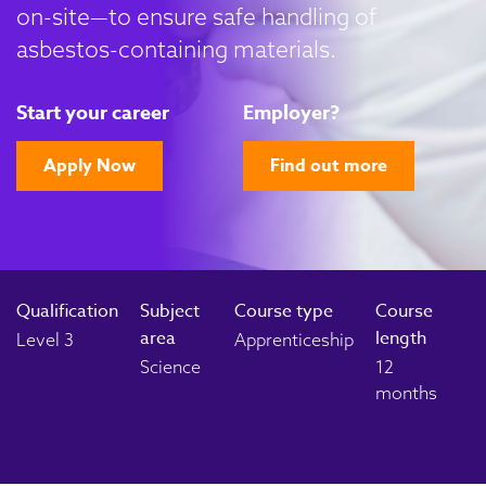
on-site—to ensure safe handling of
asbestos-containing materials.
Start your career
Employer?
Apply Now
Find out more
Qualification
Subject
Course type
Course
area
length
Level 3
Apprenticeship
Science
12
months