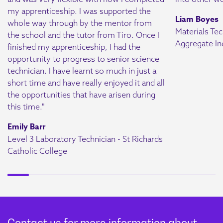
learn to collect data,
my apprenticeship. I was supported the
Liam Boyes
perform calculations, and
whole way through by the mentor from
Materials Tec
report findings accurately.
the school and the tutor from Tiro. Once I
Aggregate In
finished my apprenticeship, I had the
Key skills in data analysis
opportunity to progress to senior science
and interpretation will
technician. I have learnt so much in just a
sharpen decision-making
short time and have really enjoyed it and all
abilities.
the opportunities that have arisen during
this time."
Laboratory
Emily Barr
Module 3
Investigations
Level 3 Laboratory Technician - St Richards
Catholic College
Apprentices will master
quality requirements to
ensure scientific accuracy
and reliability. They’ll
refine skills in equipment
calibration, QC processes,
Contact us for more information about