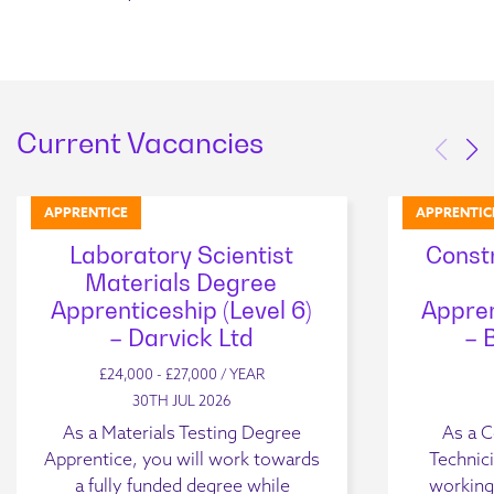
Current Vacancies
APPRENTICE
APPRENTIC
Laboratory Scientist
Const
Materials Degree
Apprenticeship (Level 6)
Appren
– Darvick Ltd
– 
£24,000 - £27,000 / YEAR
30TH JUL 2026
As a Materials Testing Degree
As a C
Apprentice, you will work towards
Technici
a fully funded degree while
working