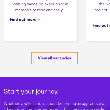
gaining hands-on experience in
the N
materials testing and analy...
project 
Find out more
Find out
View all vacancies
Start your journey
Whether you're curious about becoming an apprentice or
taking on apprentices within your business - we're ready