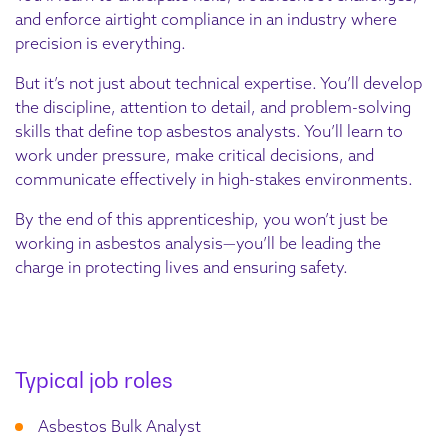
and enforce airtight compliance in an industry where
precision is everything.
But it’s not just about technical expertise. You’ll develop
the discipline, attention to detail, and problem-solving
skills that define top asbestos analysts. You’ll learn to
work under pressure, make critical decisions, and
communicate effectively in high-stakes environments.
By the end of this apprenticeship, you won’t just be
working in asbestos analysis—you’ll be leading the
charge in protecting lives and ensuring safety.
Typical job roles
Asbestos Bulk Analyst