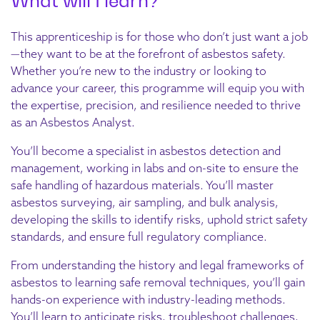
What will I learn?
This apprenticeship is for those who don’t just want a job
—they want to be at the forefront of asbestos safety.
Whether you’re new to the industry or looking to
advance your career, this programme will equip you with
the expertise, precision, and resilience needed to thrive
as an Asbestos Analyst.
You’ll become a specialist in asbestos detection and
management, working in labs and on-site to ensure the
safe handling of hazardous materials. You’ll master
asbestos surveying, air sampling, and bulk analysis,
developing the skills to identify risks, uphold strict safety
standards, and ensure full regulatory compliance.
From understanding the history and legal frameworks of
asbestos to learning safe removal techniques, you’ll gain
hands-on experience with industry-leading methods.
You’ll learn to anticipate risks, troubleshoot challenges,