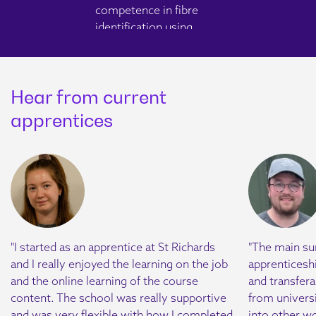
competence in fibre
identification using
Polarised Light
Microscopy and
dispersion staining, while
Hear from current
embedding ISO/IEC
17025, UKAS
apprentices
requirements and
reporting standards in
preparation for the
examination.
Working with Data
Module 2
"I started as an apprentice at St Richards
"The main su
Apprentices will master
and I really enjoyed the learning on the job
apprenticeship
LIMS, focusing on
and the online learning of the course
and transferab
document control and
content. The school was really supportive
from universi
record-keeping. They'll
and was very flexible with how I completed
into other wo