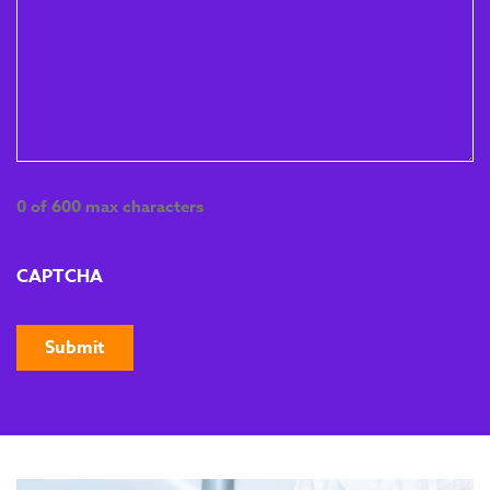
sustainable gains in
quality, efficiency and
waste reduction.
EPA Preparation
Module 5
This final module prepares
0 of 600 max characters
apprentices for their End
Point Assessment. They’ll
complete final training,
CAPTCHA
review key concepts, and
book their assessment
date with the End Point
Assessment
Organisation.