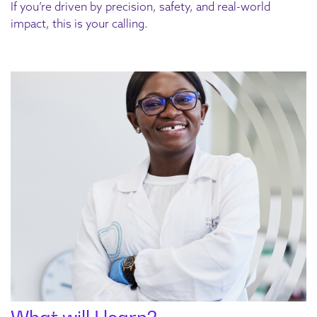
If you’re driven by precision, safety, and real-world
impact, this is your calling.