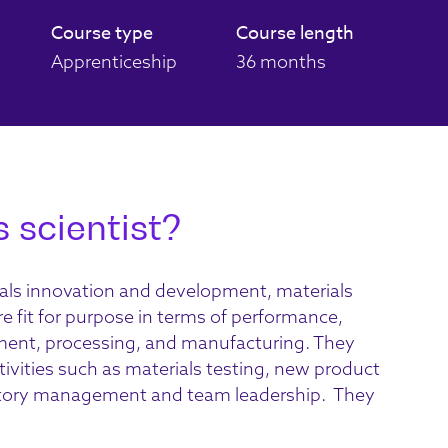
Course type
Course length
Apprenticeship
36 months
 scientist?
als innovation
and development,
materials
re fit for purpose in terms of performance,
ement, processing, and manufacturing.
They
tivities
such as materials testing, new product
atory management and team leadership
.
They