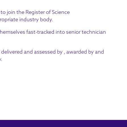
 to join the
Register of Science
ropriate industry body.
themselves fast-tracked into senior technician
delivered and assessed by , awarded by and
.