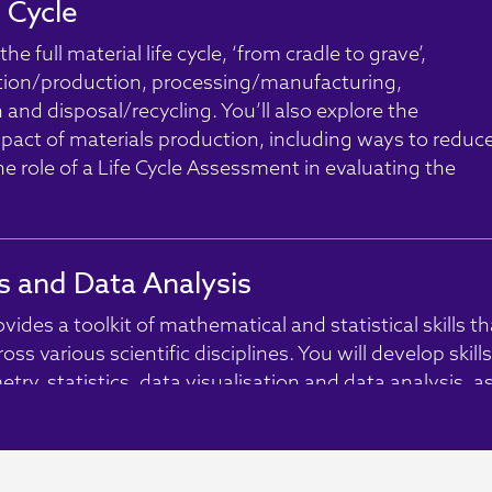
e Cycle
he full material life cycle, ‘from cradle to grave’,
tion/production, processing/manufacturing,
nd disposal/recycling. You’ll also explore the
act of materials production, including ways to reduc
he role of a Life Cycle Assessment in evaluating the
 and Data Analysis
ides a toolkit of mathematical and statistical skills th
ss various scientific disciplines. You will develop skills
try, statistics, data visualisation and data analysis, a
itical thinking to assess the validity and reliability of