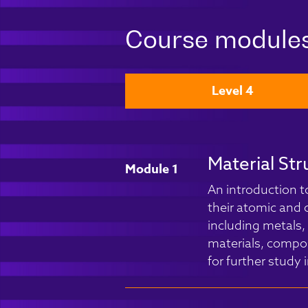
Course module
Level 4
Material Str
Module 1
An introduction t
their atomic and c
including metals,
materials, compos
for further study