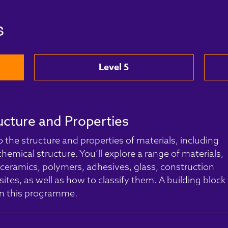
s
Level 5
ucture and Properties
o the structure and properties of materials, including
hemical structure. You’ll explore a range of materials,
 ceramics, polymers, adhesives, glass, construction
ites, as well as how to classify them. A building block
 in this programme.