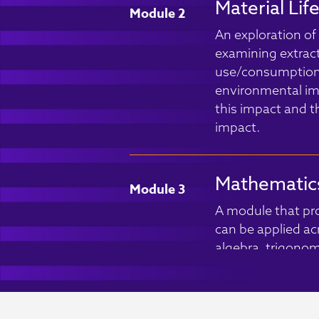
Material Lif
Module 2
An exploration of t
examining extrac
use/consumption a
environmental imp
this impact and t
impact.
Mathematics
Module 3
A module that prov
can be applied acro
algebra, trigonome
well as applying cr
scientific data.