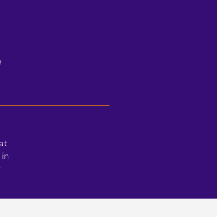
e
at
 in
s