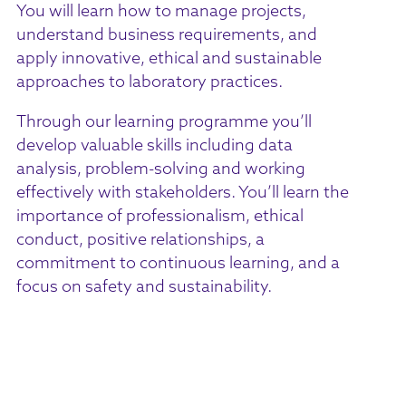
You will learn how to manage projects,
understand business requirements, and
apply innovative, ethical and sustainable
approaches to laboratory practices.
Through our learning programme you’ll
develop valuable skills including data
analysis, problem-solving and working
effectively with stakeholders. You’ll learn the
importance of professionalism, ethical
conduct, positive relationships, a
commitment to continuous learning, and a
focus on safety and sustainability.