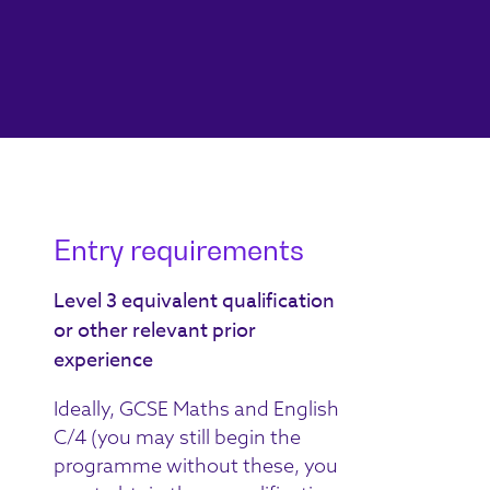
Entry requirements
Level 3 equivalent qualification
or other relevant prior
experience
Ideally, GCSE Maths and English
C/4 (you may still begin the
programme without these, you