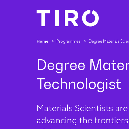
Home
>
Programmes
>
Degree Materials Scie
Materials Scientists ar
advancing the frontiers 