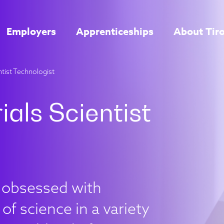
Employers
Apprenticeships
About Tir
ntist Technologist
e obsessed with
of science in a variety