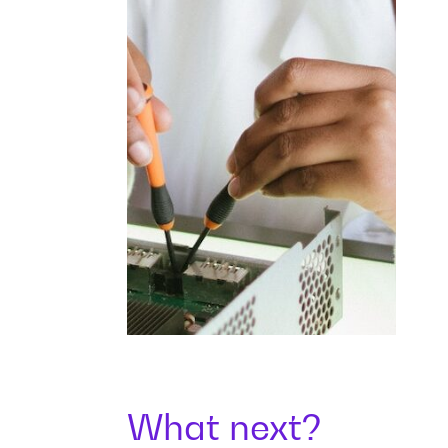
What next?