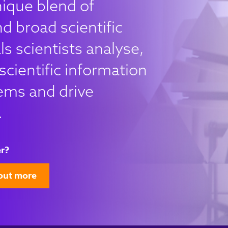
nique blend of
d broad scientific
s scientists analyse,
scientific information
ems and drive
.
r?
out more