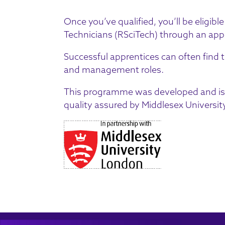
Once you’ve qualified, you’ll be eligible
Technicians
(RSciTech) through an app
Successful apprentices can often find 
and management roles.
This programme was developed and is 
quality assured by Middlesex University