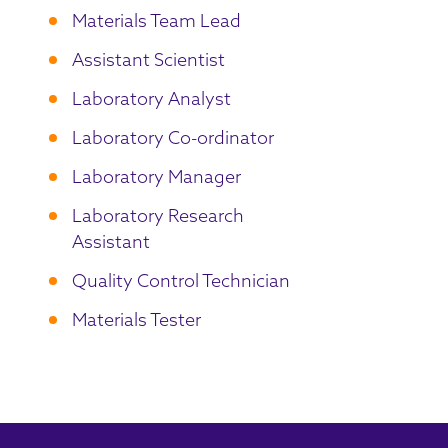
Materials Team Lead
Assistant Scientist
Laboratory Analyst
Laboratory Co-ordinator
Laboratory Manager
Laboratory Research
Assistant
Quality Control Technician
Materials Tester