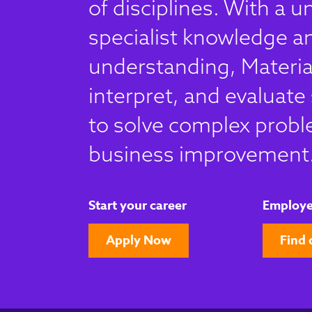
of disciplines. With a u
specialist knowledge an
understanding, Material
interpret, and evaluate 
to solve complex probl
business improvement
Start your career
Employe
Apply Now
Find 