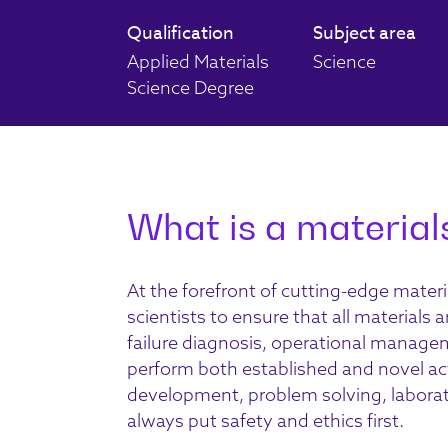
Qualification
Subject area
Applied Materials
Science
Science Degree
What is a materials
At the forefront of
cutting-edge
materi
scientists
to
ensure that all
materials a
failure diagnosis, operational manag
perform both established and novel
ac
development, problem solving
, labor
always put safety and ethics first.