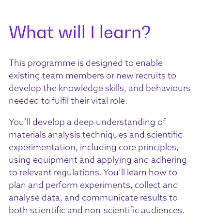
What will I learn?
This programme is designed to enable
existing team members or new recruits to
develop the knowledge skills, and behaviours
needed to fulfil their vital role.
You’ll develop a deep understanding of
materials analysis techniques and scientific
experimentation, including core principles,
using equipment and applying and adhering
to relevant regulations. You’ll learn how to
plan and perform experiments, collect and
analyse data, and communicate results to
both scientific and non-scientific audiences.