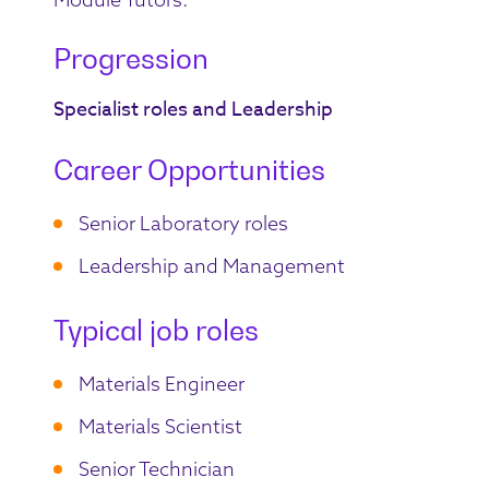
Progression
Specialist roles and Leadership
Career Opportunities
Senior Laboratory roles
Leadership and Management
Typical job roles
Materials Engineer
Materials Scientist
Senior Technician