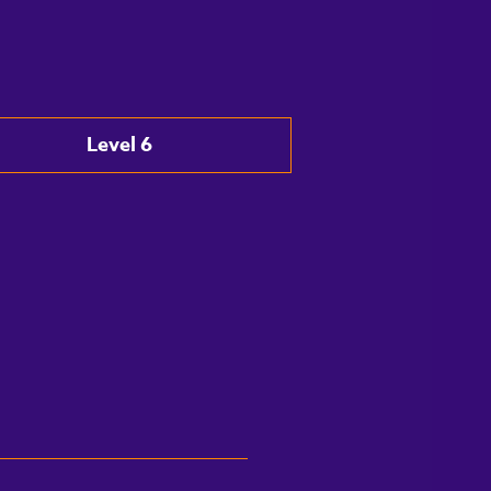
Level 6