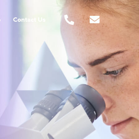
o
Contact Us