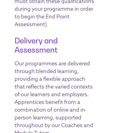
must obtain these qualifications
during your programme in order
to begin the End Point
Assessment)
Delivery and
Assessment
Our programmes are delivered
through blended learning,
providing a flexible approach
that reflects the varied contexts
of our learners and employers.
Apprentices benefit from a
combination of online and in-
person learning, supported
throughout by our Coaches and
Module Tutors.