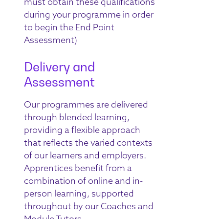
must obtain these qualifications
during your programme in order
to begin the End Point
Assessment)
Delivery and
Assessment
Our programmes are delivered
through blended learning,
providing a flexible approach
that reflects the varied contexts
of our learners and employers.
Apprentices benefit from a
combination of online and in-
person learning, supported
throughout by our Coaches and
Module Tutors.