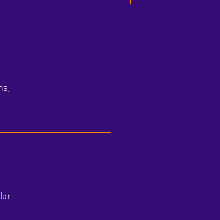
ms,
lar