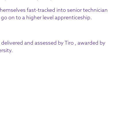
themselves fast-tracked into senior technician
o on to a higher level apprenticeship.
delivered and assessed by Tiro , awarded by
rsity.