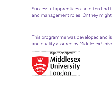
Successful apprentices can often find 
and management roles. Or they might g
This programme was developed and is 
and quality assured by Middlesex Unive