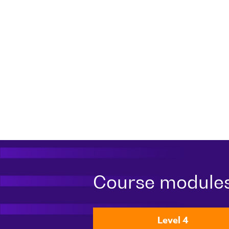
Course module
Level 4