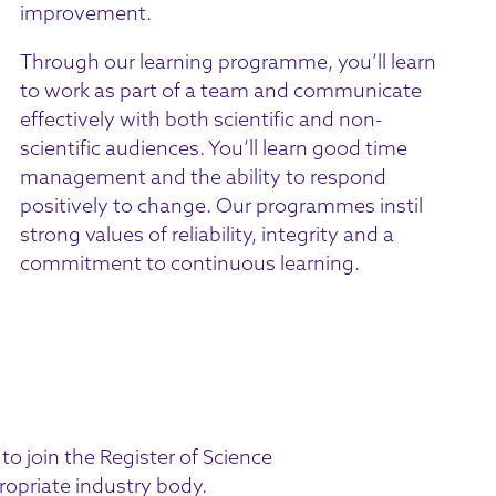
improvement.
Through our learning programme, you’ll learn
to work as part of a team and communicate
effectively with both scientific and non-
scientific audiences. You’ll learn good time
management and the ability to respond
positively to change. Our programmes instil
strong values of reliability, integrity and a
commitment to continuous learning.
 to join the
Register of Science
ropriate industry body.