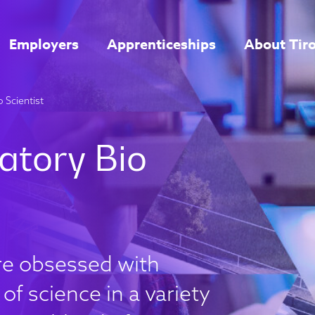
Employers
Apprenticeships
About Tir
 Scientist
are obsessed with
of science in a variety