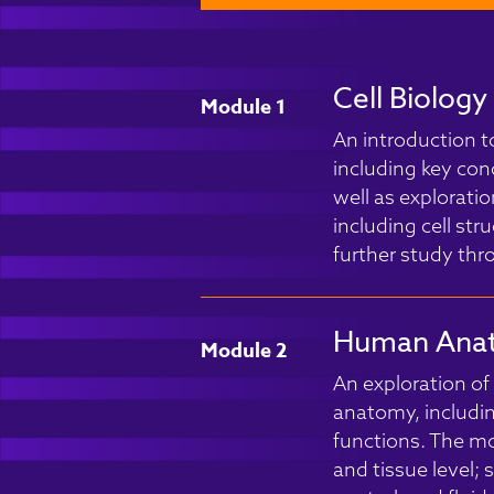
Cell Biolog
Module 1
An introduction t
including key con
well as explorati
including cell str
further study th
Human Anat
Module 2
An exploration o
anatomy, includin
functions. The mod
and tissue level;