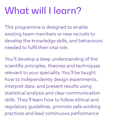
What will I learn?
This programme is designed to enable
existing team members or new recruits to
develop the knowledge skills, and behaviours
needed to fulfil their vital role.
You’ll develop a deep understanding of the
scientific principles, theories and techniques
relevant to your speciality. You’ll be taught
how to independently design experiments,
interpret data, and present results using
statistical analysis and clear communication
skills. They’ll learn how to follow ethical and
regulatory guidelines, promote safe working
practices and lead continuous performance