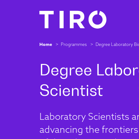
Home
>
Programmes
>
Degree Laboratory Bio
Laboratory Scientists 
advancing the frontiers 