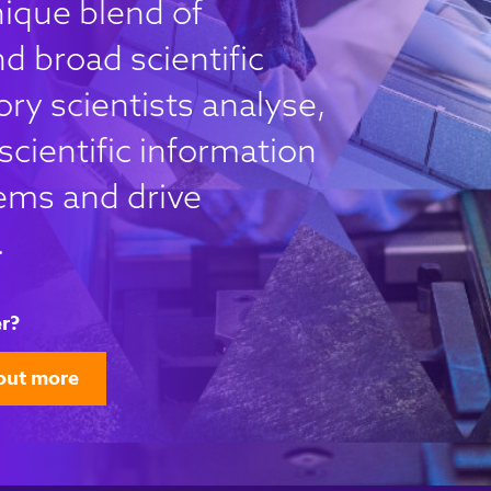
nique blend of
d broad scientific
ry scientists analyse,
scientific information
ems and drive
.
r?
out more