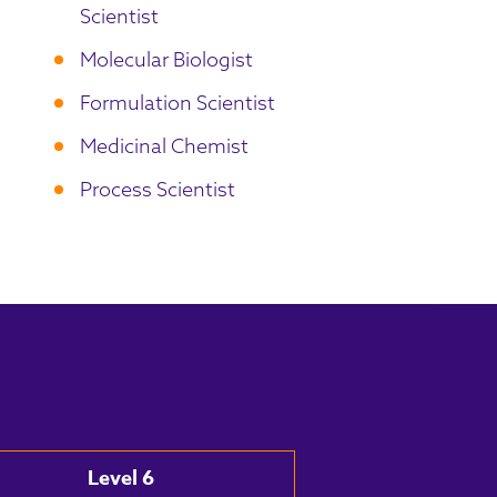
Scientist
Molecular Biologist
Formulation Scientist
Medicinal Chemist
Process Scientist
Level 6