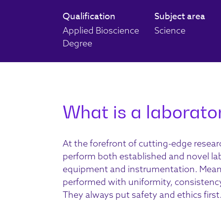
Qualification
Subject area
Applied Bioscience
Science
Degree
What is a laborator
At the forefront of cutting-edge resea
perform both established and novel la
equipment and instrumentation. Meanwhi
performed with uniformity, consistency, r
They always put safety and ethics first