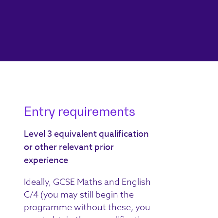
Entry requirements
Level 3 equivalent qualification
or other relevant prior
experience
Ideally, GCSE Maths and English
C/4 (you may still begin the
programme without these, you