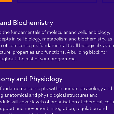
y and Biochemistry
o the fundamentals of molecular and cellular biology,
cepts in cell biology, metabolism and biochemistry, as
on of core concepts fundamental to all biological syste
ucture, properties and functions. A building block for
roughout the rest of your programme.
omy and Physiology
f fundamental concepts within human physiology and
g anatomical and physiological structures and
ule will cover levels of organisation at chemical, cellu
 support and movement; integration, regulation and