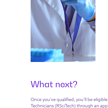
What next?
Once you’ve qualified, you’ll be eligible
Technicians
(RSciTech) through an app