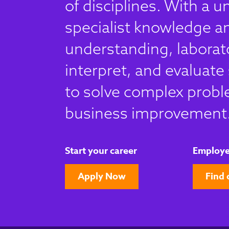
of disciplines. With a u
specialist knowledge an
understanding, laborato
interpret, and evaluate 
to solve complex probl
business improvement
Start your career
Employe
Apply Now
Find 