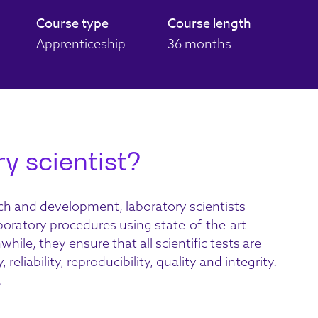
Course type
Course length
Apprenticeship
36 months
y scientist?
rch and development, laboratory scientists
boratory procedures using state-of-the-art
le, they ensure that all scientific tests are
eliability, reproducibility, quality and integrity.
.