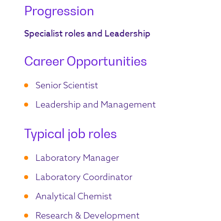
Progression
Specialist roles and Leadership
Career Opportunities
Senior Scientist
Leadership and Management
Typical job roles
Laboratory Manager
Laboratory Coordinator
Analytical Chemist
Research & Development