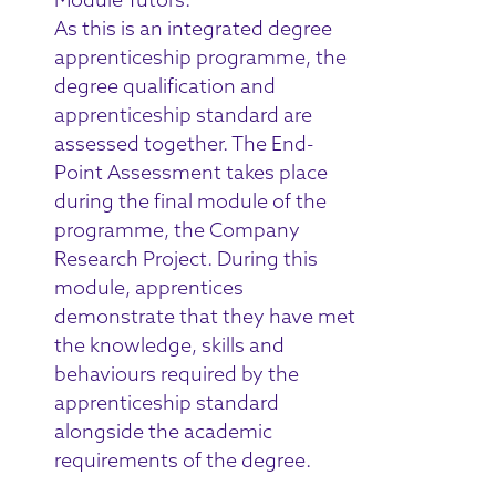
As this is an integrated degree
apprenticeship programme, the
degree qualification and
apprenticeship standard are
assessed together. The End-
Point Assessment takes place
during the final module of the
programme, the Company
Research Project. During this
module, apprentices
demonstrate that they have met
the knowledge, skills and
behaviours required by the
apprenticeship standard
alongside the academic
requirements of the degree.