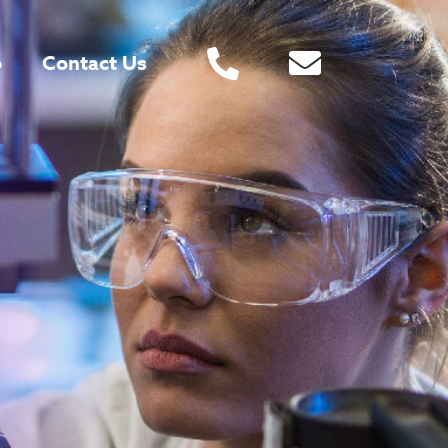
o
Contact Us