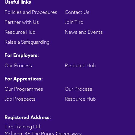
Useful links
Policies and Procedures
Contact Us
Partner with Us
Join Tiro
Resource Hub
News and Events
Raise a Safeguarding
For Employers:
Our Process
Resource Hub
For Apprentices:
Our Programmes
Our Process
Job Prospects
Resource Hub
Registered Address:
Tiro Training Ltd
Mclaren, 46 The Priory Queensway