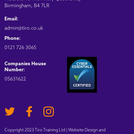
Birmingham, B4 7LR
Email:
admin@tiro.co.uk
Phone:
0121 726 3065
Companies House
Number:
05631622
Copyright 2023 Tiro Training Ltd | Website Design and