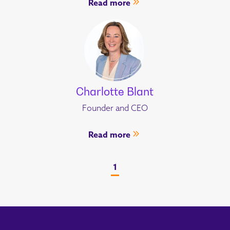
Read more
Charlotte Blant
Founder and CEO
Read more
1