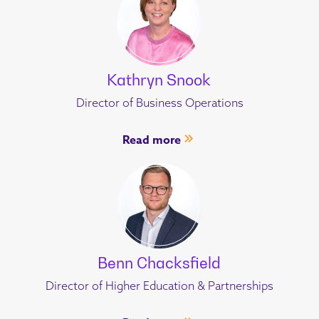
Kathryn Snook
Director of Business Operations
Read more
Benn Chacksfield
Director of Higher Education & Partnerships