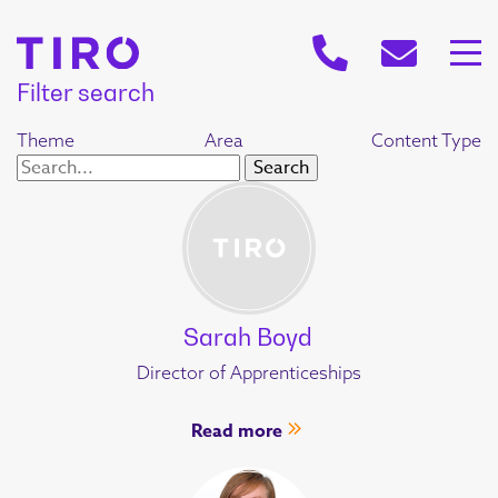
Filter search
Theme
Area
Content Type
Sarah Boyd
Director of Apprenticeships
Read more