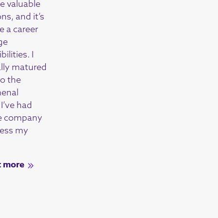
 valuable
ons, and it’s
e a career
ge
ilities. I
ally matured
to the
enal
I’ve had
he company
ress my
t more