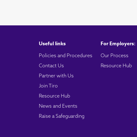
Useful links
For Employers:
Policies and Procedures
Our Process
Contact Us
Resource Hub
Partner with Us
Join Tiro
Resource Hub
News and Events
Raise a Safeguarding