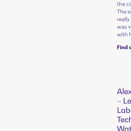
the c
The s
reall
was ve
with h
Find 
Ale
– Le
Lab
Tec
Wat