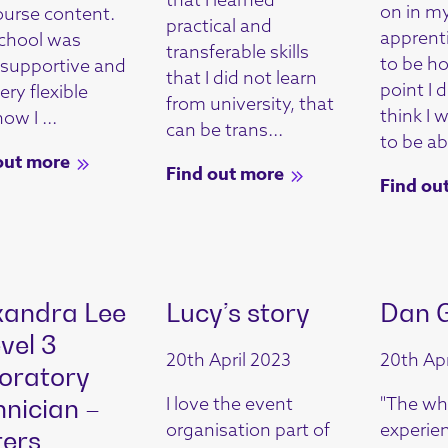
on in m
ourse content.
practical and
apprent
chool was
transferable skills
to be h
y supportive and
that I did not learn
point I 
ry flexible
from university, that
think I 
ow I ...
can be trans...
to be abl
out more
Find out more
Find ou
xandra Lee
Lucy’s story
Dan 
vel 3
20th April 2023
20th Apr
oratory
I love the event
"The wh
hnician –
organisation part of
experie
ers