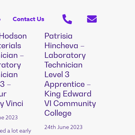
o
Contact Us
 Hodson
Patrisia
erials
Hincheva –
ician –
Laboratory
ratory
Technician
ician
Level 3
 3 –
Apprentice –
ur
King Edward
y Vinci
VI Community
College
ne 2023
24th June 2023
ed a lot early