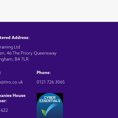
tered Address:
raining Ltd
en, 46 The Priory Queensway
ngham, B4 7LR
:
Phone:
@tiro.co.uk
0121 726 3065
anies House
er:
1622