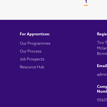
1
For Apprentices:
Regis
Tiro T
Our Programmes
Mclar
Our Process
Birmi
Job Prospects
Email
Resource Hub
admin
Comp
Numb
0563