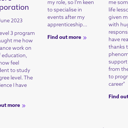
my role, so I’m keen
me some
poration
to specialise in
life less
events after my
given m
June 2023
apprenticeship...
with hu
responsib
evel 3 program
Find out more
have re
aught me how
thanks 
lance work on
phenom
f education,
support 
 now feel
from t
dent to study
to prog
gree level. The
career"
ience I have
Find ou
out more