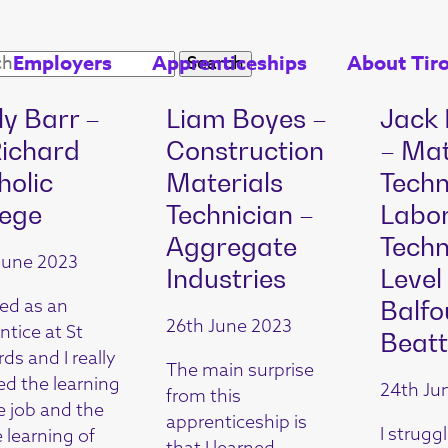
Employers
Apprenticeships
About Tir
ly Barr –
Liam Boyes –
Jack
Richard
Construction
– Mat
holic
Materials
Techn
lege
Technician –
Labo
Aggregate
Techn
June 2023
Industries
Level
ted as an
Balfo
26th June 2023
ntice at St
Beatt
ds and I really
The main surprise
ed the learning
24th Ju
from this
e job and the
apprenticeship is
I struggl
 learning of
that I learned