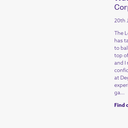
Cor
20th 
The L
has t
to ba
top o
and I
confi
at De
exper
ga...
Find 