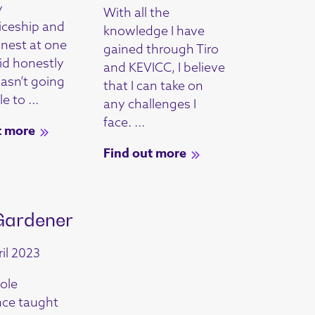
y
With all the
iceship and
knowledge I have
onest at one
gained through Tiro
did honestly
and KEVICC, I believe
wasn’t going
that I can take on
e to ...
any challenges I
face. ...
t more
Find out more
Gardener
il 2023
ole
nce taught