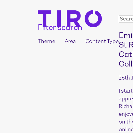
Filter search
Emi
Theme
Area
Content Type
St 
Cat
Col
26th 
I star
appre
Richar
enjoy
on th
online