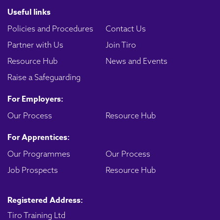
Useful links
Policies and Procedures
Contact Us
Partner with Us
Join Tiro
Resource Hub
News and Events
Raise a Safeguarding
For Employers:
Our Process
Resource Hub
For Apprentices:
Our Programmes
Our Process
Job Prospects
Resource Hub
Registered Address:
Tiro Training Ltd