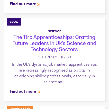
Find out more
BLOG
SCIENCE
The Tiro Apprenticeships: Crafting
Future Leaders in Uk’s Science and
Technology Sectors
12TH DECEMBER 2023
In the Uk’s dynamic job market, apprenticeships
are increasingly recognised as pivotal in
developing skilled professionals, especially in
science an...
Find out more