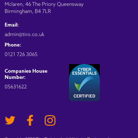
Mclaren, 46 The Priory Queensway
Birmingham, B4 7LR
Email:
admin@tiro.co.uk
Phone:
0121 726 3065
Companies House
Number:
05631622