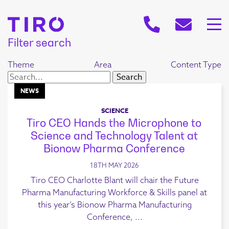
Filter search
Theme
Area
Content Type
NEWS
SCIENCE
Tiro CEO Hands the Microphone to
Science and Technology Talent at
Bionow Pharma Conference
18TH MAY 2026
Tiro CEO Charlotte Blant will chair the Future
Pharma Manufacturing Workforce & Skills panel at
this year’s Bionow Pharma Manufacturing
Conference, ...