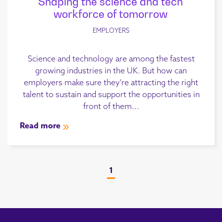
Shaping the science and tech
workforce of tomorrow
EMPLOYERS
Science and technology are among the fastest
growing industries in the UK. But how can
employers make sure they're attracting the right
talent to sustain and support the opportunities in
front of them...
Read more
1