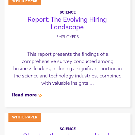
WHITE PAPER
SCIENCE
Report: The Evolving Hiring
Landscape
EMPLOYERS
This report presents the findings of a
comprehensive survey conducted among
business leaders, including a significant portion in
the science and technology industries, combined
with valuable insights ...
Read more
WHITE PAPER
SCIENCE