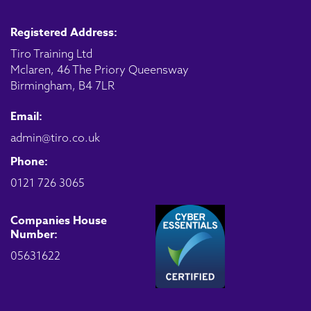
Registered Address:
Tiro Training Ltd
Mclaren, 46 The Priory Queensway
Birmingham, B4 7LR
Email:
admin@tiro.co.uk
Phone:
0121 726 3065
Companies House
Number:
05631622