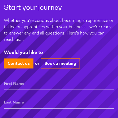
Start your journey
Whether you're curious about becoming an apprentice or
taking on apprentices within your business - we're ready
to answer any and all questions. Here's how you can
reach us...
Would you like to
Contact us
or
Book a meeting
First
Name
Last
Name
Email