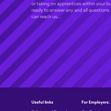
or taking on apprentices within your bu
ready to answer any and all questions
can reach us...
Useful links
For Employers: