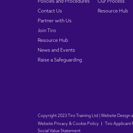
Policies and Procedures
Our Process
Contact Us
Resource Hub
Partner with Us
Join Tiro
Resource Hub
News and Events
Raise a Safeguarding
Copyright 2023 Tiro Training Ltd | Website Desig
Website Privacy & Cookie Policy
Tiro Applicant
Social Value Statement