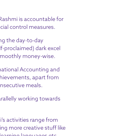
 Rashmi is accountable for
ncial control measures.
ing the day-to-day
f-proclaimed) dark excel
s smoothly money-wise.
rnational Accounting and
chievements, apart from
onsecutive meals.
rallelly working towards
s activities range from
ng more creative stuff like
 learning languages etc.