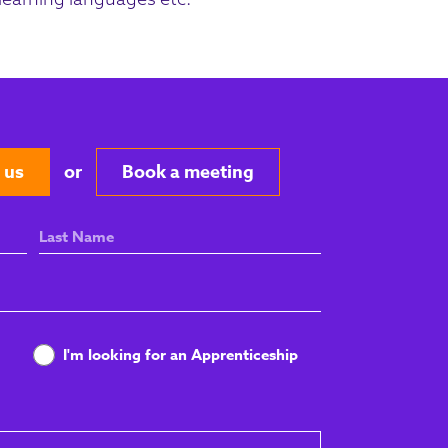
 us
or
Book a meeting
Last
Name
I'm looking for an Apprenticeship