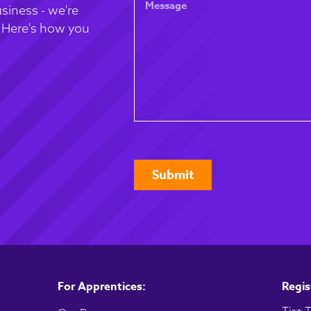
for
siness - we're
. Here's how you
CAPTCHA
For Apprentices:
Regis