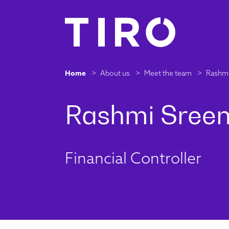
Home
>
About us
>
Meet the team
>
Rashmi
Financial Controller