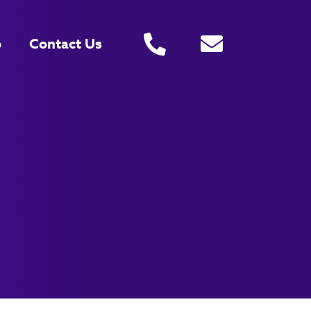
o
Contact Us