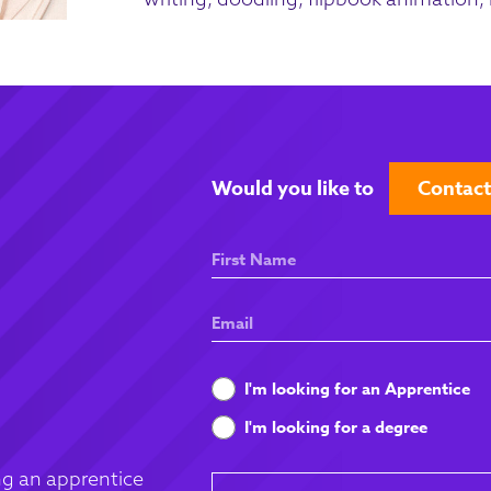
Would you like to
Contact
First
Name
Email
What
I'm looking for an Apprentice
are
I'm looking for a degree
you
looking
g an apprentice
Message