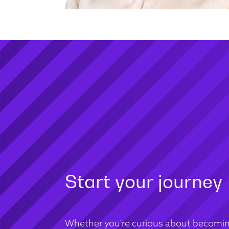
Start your journey
Whether you're curious about becomin