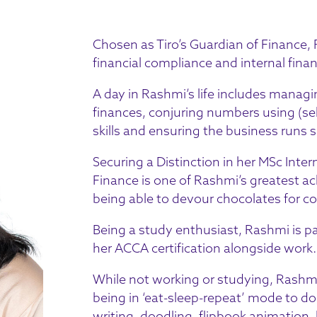
Chosen as Tiro’s Guardian of Finance,
financial compliance and internal fina
A day in Rashmi’s life includes manag
finances, conjuring numbers using (sel
skills and ensuring the business run
Securing a Distinction in her MSc Inte
Finance is one of Rashmi’s greatest a
being able to devour chocolates for c
Being a study enthusiast, Rashmi is pa
her ACCA certification alongside work.
While not working or studying, Rashmi’
being in ‘eat-sleep-repeat’ mode to doi
writing, doodling, flipbook animation,