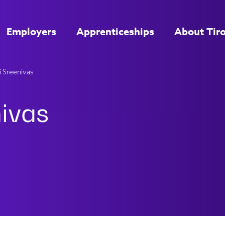
Employers
Apprenticeships
About Tir
 Sreenivas