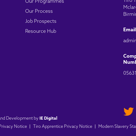
Tiro T
Our Programmes
Mclar
Our Process
Birmi
Job Prospects
Email
Resource Hub
admin
Comp
Numb
0563
IE Digital
n and Development by
 Privacy Notice
Tiro Apprentice Privacy Notice
Modern Slavery St