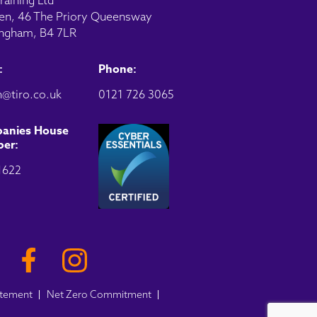
raining Ltd
en, 46 The Priory Queensway
ngham, B4 7LR
:
Phone:
@tiro.co.uk
0121 726 3065
anies House
er:
1622
atement
Net Zero Commitment