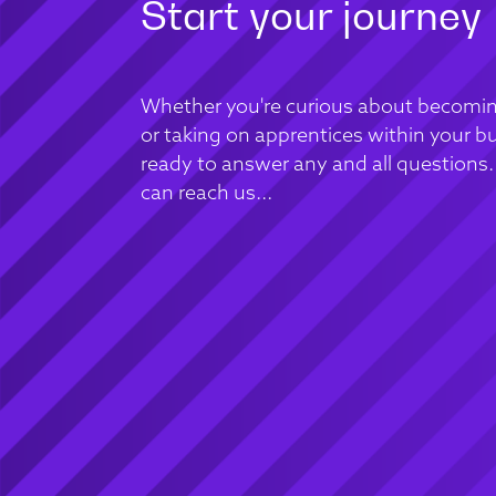
Start your journey
Whether you're curious about becomin
or taking on apprentices within your bu
ready to answer any and all questions
can reach us...