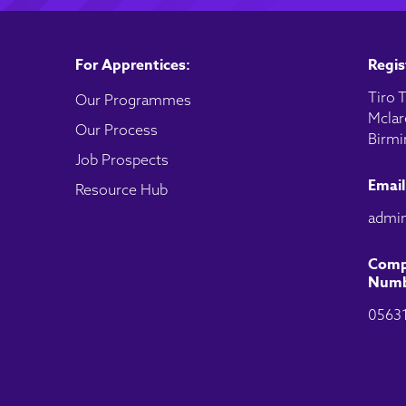
For Apprentices:
Regis
Tiro T
Our Programmes
Mclar
Our Process
Birmi
Job Prospects
Email
Resource Hub
admin
Comp
Numb
0563