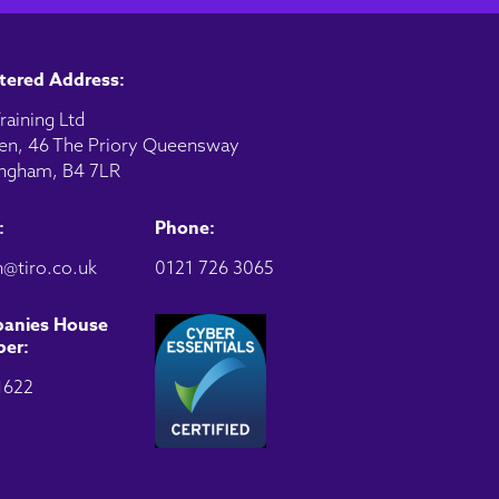
tered Address:
raining Ltd
en, 46 The Priory Queensway
ngham, B4 7LR
:
Phone:
@tiro.co.uk
0121 726 3065
anies House
er:
1622