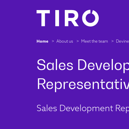
Home
>
About us
>
Meet the team
>
Devine 
Sales Development Rep