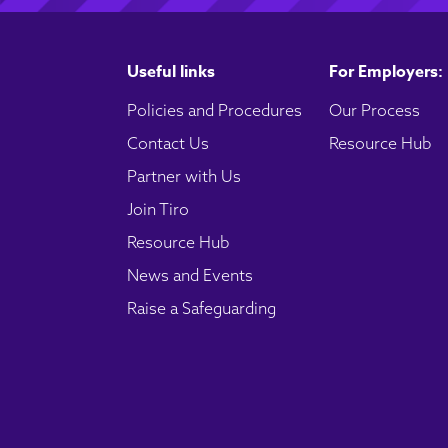
Useful links
For Employers:
Policies and Procedures
Our Process
Contact Us
Resource Hub
Partner with Us
Join Tiro
Resource Hub
News and Events
Raise a Safeguarding