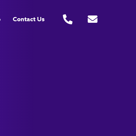
o
Contact Us