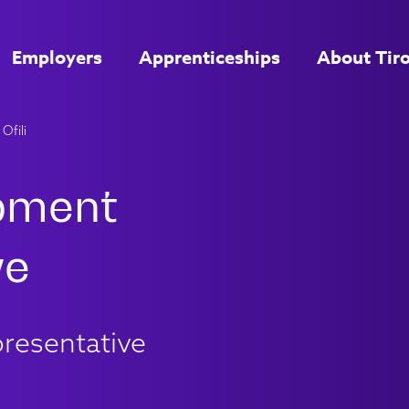
Employers
Apprenticeships
About Tir
Ofili
resentative