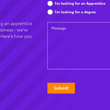
What
I'm looking for an Apprentice
are
I'm looking for a degree
you
looking
g an apprentice
Message
for
siness - we're
. Here's how you
CAPTCHA