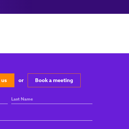
 us
or
Book a meeting
Last
Name