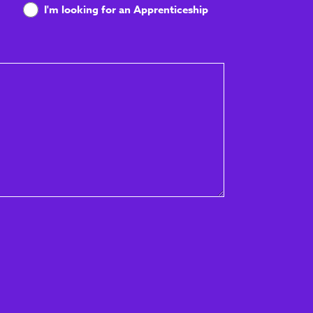
I'm looking for an Apprenticeship