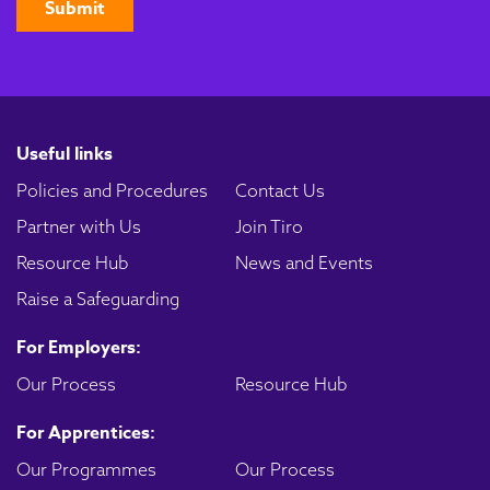
Useful links
Policies and Procedures
Contact Us
Partner with Us
Join Tiro
Resource Hub
News and Events
Raise a Safeguarding
For Employers:
Our Process
Resource Hub
For Apprentices:
Our Programmes
Our Process