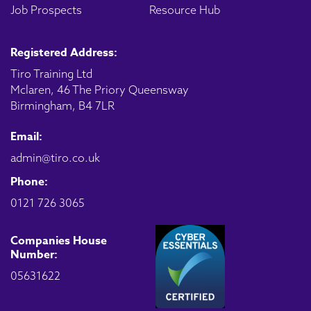
Job Prospects
Resource Hub
Registered Address:
Tiro Training Ltd
Mclaren, 46 The Priory Queensway
Birmingham, B4 7LR
Email:
admin@tiro.co.uk
Phone:
0121 726 3065
Companies House
Number:
05631622