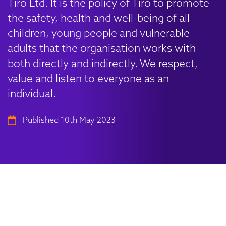
Tiro Ltd. It is the policy of Tiro to promote
the safety, health and well-being of all
children, young people and vulnerable
adults that the organisation works with –
both directly and indirectly. We respect,
value and listen to everyone as an
individual.
Published 10th May 2023