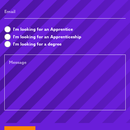
Email
What
I'm looking for an Apprentice
are
I'm looking for an Apprenticeship
you
I'm looking for a degree
looking
for
Message
CAPTCHA