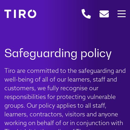
Tiro are committed to the safeguarding and
well-being of all of our learners, staff and
customers, we fully recognise our
responsibilities for protecting vulnerable
groups. Our policy applies to all staff,
learners, contractors, visitors and anyone
working on behalf of or in conjunction with