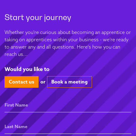
Start your journey
Whether you're curious about becoming an apprentice or
taking on apprentices within your business - we're ready
to answer any and all questions. Here's how you can
reach us...
Would you like to
Contact us
or
Book a meeting
First
Name
Last
Name