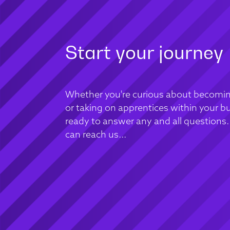
Start your journey
Whether you're curious about becomin
or taking on apprentices within your bu
ready to answer any and all questions
can reach us...