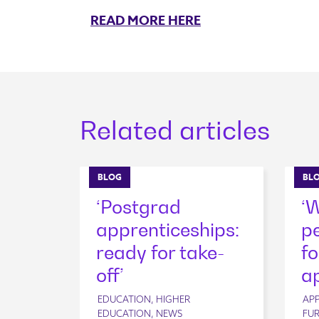
READ MORE HERE
Related articles
BLOG
BL
‘Postgrad
‘
apprenticeships:
pe
ready for take-
fo
off’
ap
EDUCATION, HIGHER
APP
EDUCATION, NEWS
FUR