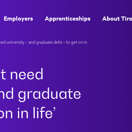
Employers
Apprenticeships
About Tir
d university – and graduate debt – to get on in