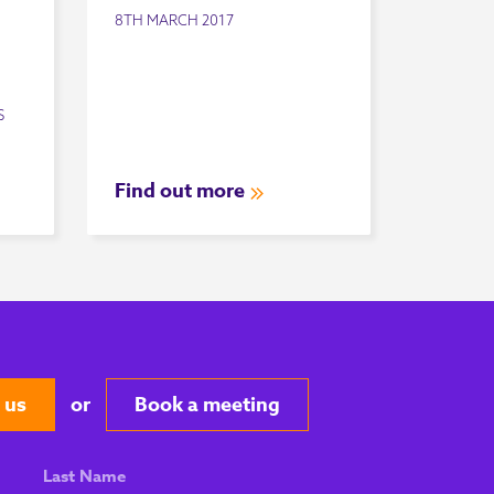
8TH MARCH 2017
S
Find out more
 us
or
Book a meeting
Last