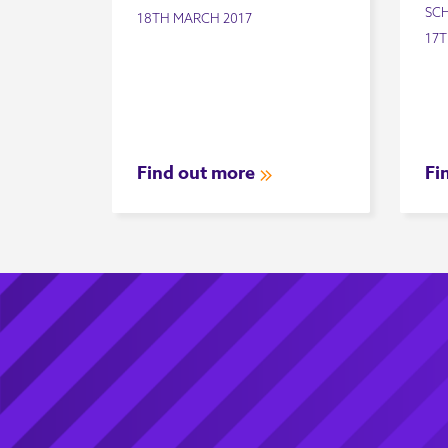
SC
18TH MARCH 2017
17T
Find out more
Fi