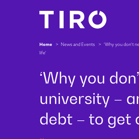
Home
>
News and Events
>
‘Why you don’t nee
life’