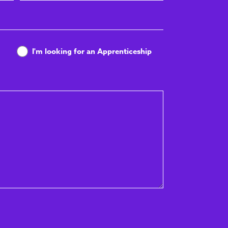
Name
I'm looking for an Apprenticeship