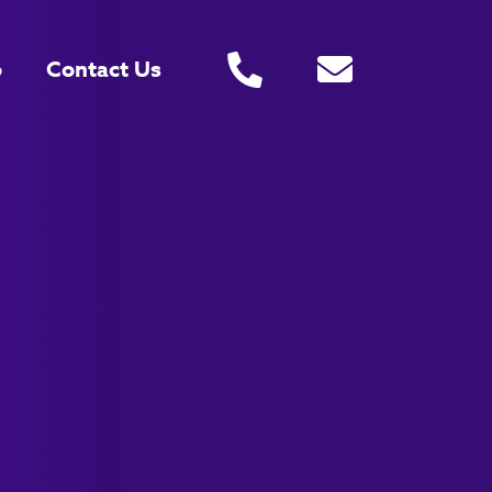
o
Contact Us