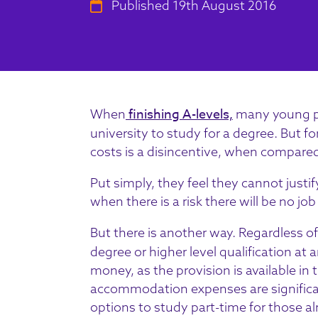
Published 19th August 2016
finishing A-levels,
When
many young peo
university to study for a degree. But fo
costs is a disincentive, when compared
Put simply, they feel they cannot justif
when there is a risk there will be no job 
But there is another way. Regardless o
degree or higher level qualification at a
money, as the provision is available in
accommodation expenses are significant
options to study part-time for those alr