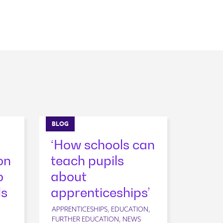
BLOG
‘How schools can
on
teach pupils
o
about
ls
apprenticeships’
APPRENTICESHIPS, EDUCATION,
FURTHER EDUCATION, NEWS