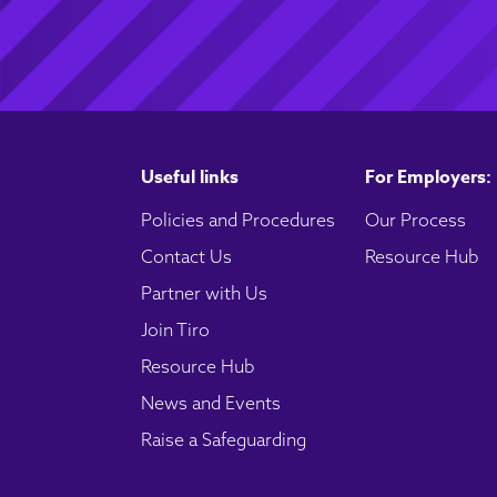
Useful links
For Employers:
Policies and Procedures
Our Process
Contact Us
Resource Hub
Partner with Us
Join Tiro
Resource Hub
News and Events
Raise a Safeguarding