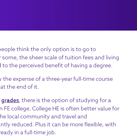
ple think the only option is to go to
r some, the sheer scale of tuition fees and living
 to the perceived benefit of having a degree.
y the expense of a three-year full-time course
at the end of it.
grades
f
, there is the option of studying for a
n FE college. College HE is often better value for
 the local community and travel and
ly reduced. Plus it can be more flexible, with
eady in a full-time job.