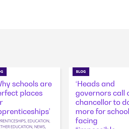
OG
BLOG
Why schools are
‘Heads and
rfect places
governors call 
r
chancellor to d
prenticeships’
more for schoo
facing
RENTICESHIPS, EDUCATION,
THER EDUCATION, NEWS,