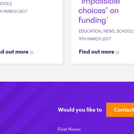
“impossible
HOOLS
choices” on
H MARCH 2017
funding’
EDUCATION, NEWS, SCHOOL
9TH MARCH 2017
nd out more
Find out more
Would you like to
Contact
First