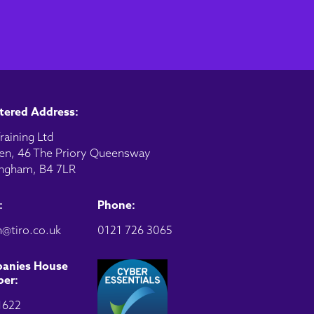
tered Address:
raining Ltd
en, 46 The Priory Queensway
ngham, B4 7LR
:
Phone:
@tiro.co.uk
0121 726 3065
anies House
er:
1622