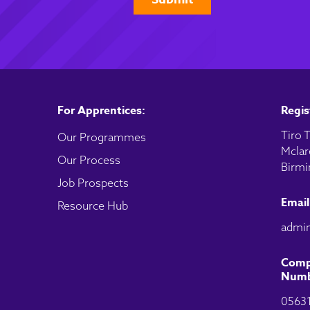
For Apprentices:
Regis
Tiro T
Our Programmes
Mclar
Our Process
Birmi
Job Prospects
Email
Resource Hub
admin
Comp
Numb
0563