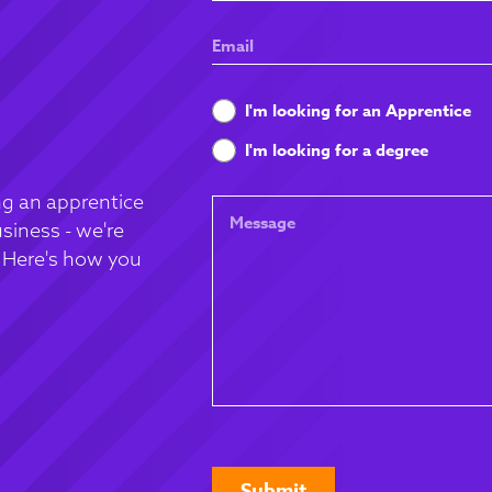
Name
Email
What
I'm looking for an Apprentice
are
I'm looking for a degree
you
looking
g an apprentice
Message
for
siness - we're
. Here's how you
CAPTCHA