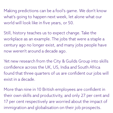
Making predictions can be a fool’s game. We don’t know
what’s going to happen next week, let alone what our
world will look like in five years, or 50.
Still, history teaches us to expect change. Take the
workplace as an example. The jobs that were a staple a
century ago no longer exist, and many jobs people have
now weren’t around a decade ago.
Yet new research from the City & Guilds Group into skills
confidence across the UK, US, India and South Africa
found that three quarters of us are confident our jobs will
exist in a decade.
More than nine in 10 British employees are confident in
their own skills and productivity, and only 27 per cent and
17 per cent respectively are worried about the impact of
immigration and globalisation on their job prospects.