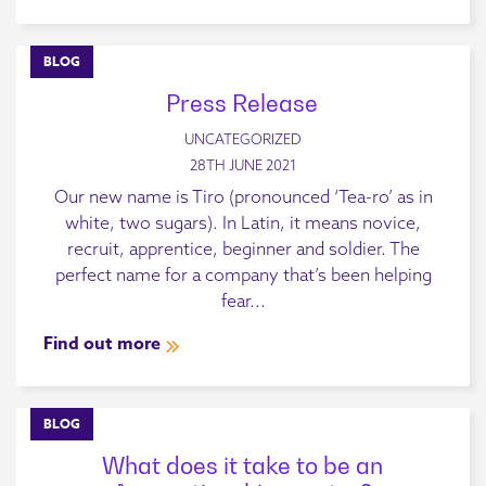
BLOG
Press Release
UNCATEGORIZED
28TH JUNE 2021
Our new name is Tiro (pronounced ‘Tea-ro’ as in
white, two sugars). In Latin, it means novice,
recruit, apprentice, beginner and soldier. The
perfect name for a company that’s been helping
fear...
Find out more
BLOG
What does it take to be an