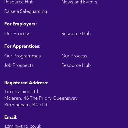
Resource Hub
News and Events
Raise a Safeguarding
For Employers:
Our Process
Resource Hub
For Apprentices:
Our Programmes
Our Process
Job Prospects
Resource Hub
Registered Address:
Tiro Training Ltd
Mclaren, 46 The Priory Queensway
Birmingham, B4 7LR
Email:
admin@tiro.co.uk