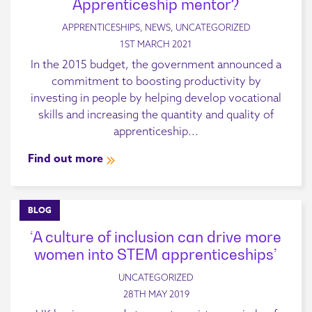
Apprenticeship mentor?
APPRENTICESHIPS, NEWS, UNCATEGORIZED
1ST MARCH 2021
In the 2015 budget, the government announced a
commitment to boosting productivity by
investing in people by helping develop vocational
skills and increasing the quantity and quality of
apprenticeship...
Find out more
BLOG
‘A culture of inclusion can drive more
women into STEM apprenticeships’
UNCATEGORIZED
28TH MAY 2019