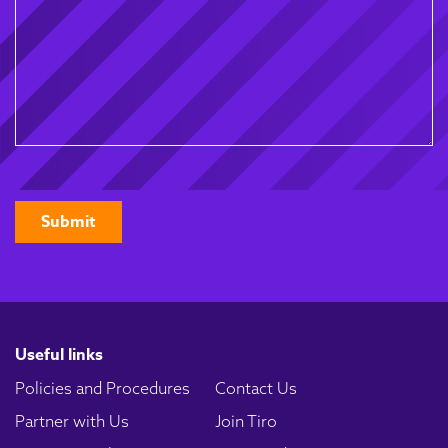
CAPTCHA
Useful links
Policies and Procedures
Contact Us
Partner with Us
Join Tiro