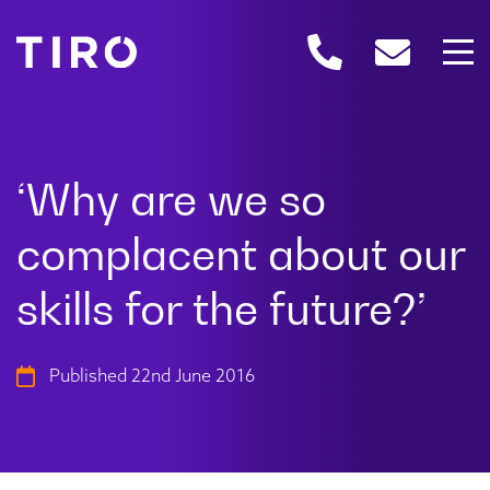
Published 22nd June 2016