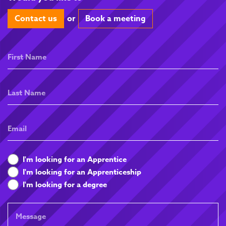
Contact us
or
Book a meeting
First
Name
Last
Name
Email
What
I'm looking for an Apprentice
are
I'm looking for an Apprenticeship
you
I'm looking for a degree
looking
for
Message