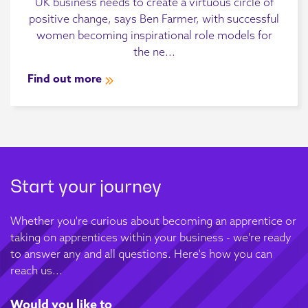
UK business needs to create a virtuous circle of
positive change, says Ben Farmer, with successful
women becoming inspirational role models for
the ne...
Find out more
Start your journey
Whether you're curious about becoming an apprentice or
taking on apprentices within your business - we're ready
to answer any and all questions. Here's how you can
reach us...
Would you like to