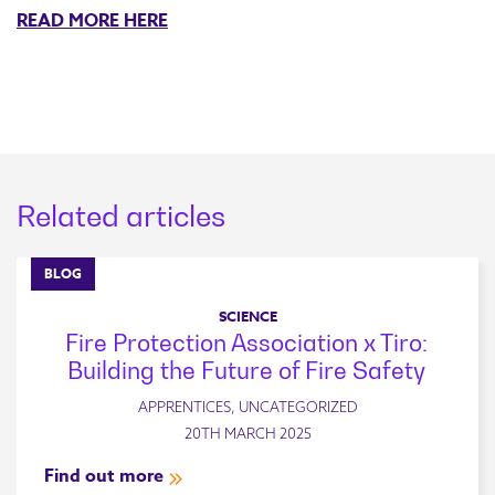
READ MORE HERE
Related articles
BLOG
SCIENCE
Fire Protection Association x Tiro:
Building the Future of Fire Safety
APPRENTICES, UNCATEGORIZED
20TH MARCH 2025
Find out more