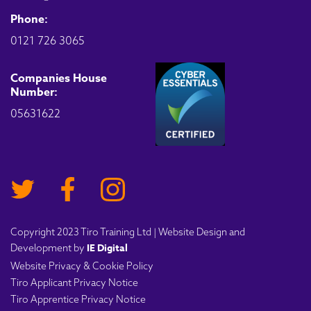
Phone:
0121 726 3065
Companies House
Number:
05631622
Copyright 2023 Tiro Training Ltd | Website Design and
IE Digital
Development by
Website Privacy & Cookie Policy
Tiro Applicant Privacy Notice
Tiro Apprentice Privacy Notice