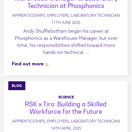
Technician at Phosphonics
APPRENTICESHIPS, EMPLOYERS, LABORATORY TECHNICIAN
11TH JUNE 2025
Andy Shufflebotham began his career at
Phosphonics as a Warehouse Manager, but over
time, his responsibilities shifted toward more
hands-on technical ...
Find out more
BLOG
SCIENCE
RSK x Tiro: Building a Skilled
Workforce for the Future
APPRENTICESHIPS, EMPLOYERS, LABORATORY TECHNICIAN
14TH APRIL 2025