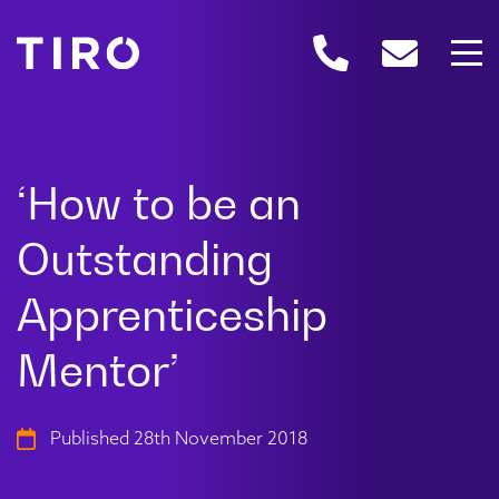
Published 28th November 2018