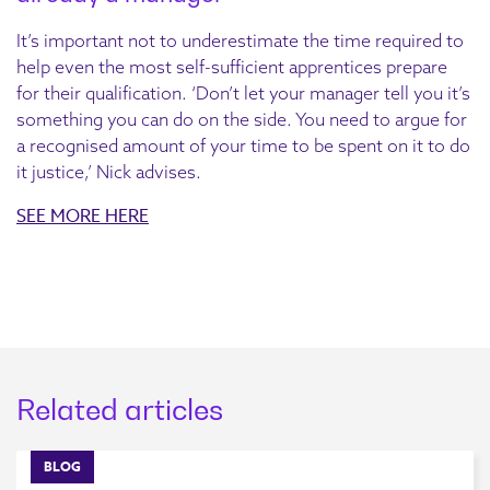
It’s important not to underestimate the time required to
help even the most self-sufficient apprentices prepare
for their qualification. ‘Don’t let your manager tell you it’s
something you can do on the side. You need to argue for
a recognised amount of your time to be spent on it to do
it justice,’ Nick advises.
SEE MORE HERE
Related articles
BLOG