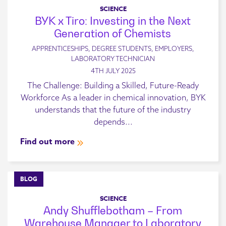
SCIENCE
BYK x Tiro: Investing in the Next
Generation of Chemists
APPRENTICESHIPS, DEGREE STUDENTS, EMPLOYERS,
LABORATORY TECHNICIAN
4TH JULY 2025
The Challenge: Building a Skilled, Future-Ready
Workforce As a leader in chemical innovation, BYK
understands that the future of the industry
depends...
Find out more
BLOG
SCIENCE
Andy Shufflebotham – From
Warehouse Manager to Laboratory