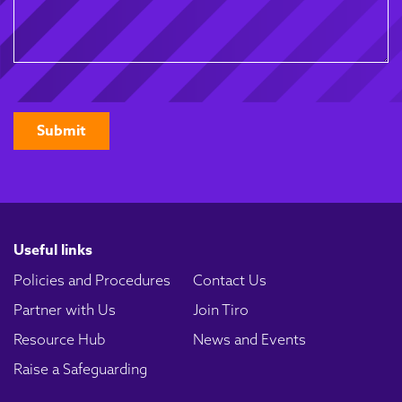
CAPTCHA
Useful links
Policies and Procedures
Contact Us
Partner with Us
Join Tiro
Resource Hub
News and Events
Raise a Safeguarding