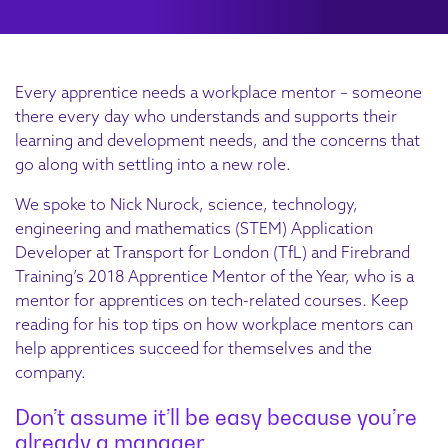
Every apprentice needs a workplace mentor – someone
there every day who understands and supports their
learning and development needs, and the concerns that
go along with settling into a new role.
We spoke to Nick Nurock, science, technology,
engineering and mathematics (STEM) Application
Developer at Transport for London (TfL) and Firebrand
Training’s 2018 Apprentice Mentor of the Year, who is a
mentor for apprentices on tech-related courses. Keep
reading for his top tips on how workplace mentors can
help apprentices succeed for themselves and the
company.
Don’t assume it’ll be easy because you’re
already a manager