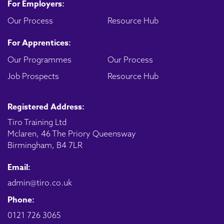
For Employers:
Our Process
Resource Hub
For Apprentices:
Our Programmes
Our Process
Job Prospects
Resource Hub
Registered Address:
Tiro Training Ltd
Mclaren, 46 The Priory Queensway
Birmingham, B4 7LR
Email:
admin@tiro.co.uk
Phone:
0121 726 3065