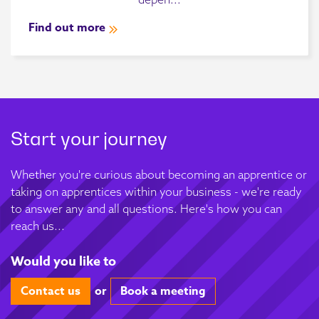
Find out more
Start your journey
Whether you're curious about becoming an apprentice or
taking on apprentices within your business - we're ready
to answer any and all questions. Here's how you can
reach us...
Would you like to
Contact us
or
Book a meeting