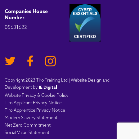
Companies House
Number:
05631622
Copyright 2023 Tiro Training Ltd | Website Design and
IE Digital
Development by
Website Privacy & Cookie Policy
Tiro Applicant Privacy Notice
Tiro Apprentice Privacy Notice
Modern Slavery Statement
Net Zero Commitment
Social Value Statement