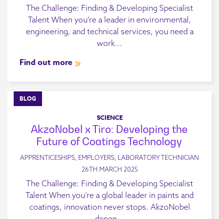
The Challenge: Finding & Developing Specialist
Talent When you’re a leader in environmental,
engineering, and technical services, you need a
work...
Find out more
BLOG
SCIENCE
AkzoNobel x Tiro: Developing the
Future of Coatings Technology
APPRENTICESHIPS, EMPLOYERS, LABORATORY TECHNICIAN
26TH MARCH 2025
The Challenge: Finding & Developing Specialist
Talent When you’re a global leader in paints and
coatings, innovation never stops. AkzoNobel
depen...