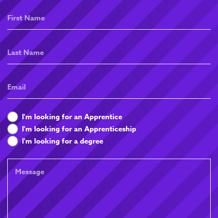
First
Name
Last
Name
Email
What
I'm looking for an Apprentice
are
I'm looking for an Apprenticeship
you
I'm looking for a degree
looking
for
Message