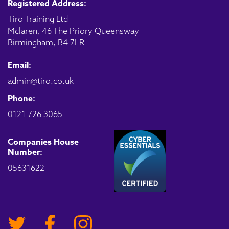
Registered Address:
Tiro Training Ltd
Mclaren, 46 The Priory Queensway
Birmingham, B4 7LR
Email:
admin@tiro.co.uk
Phone:
0121 726 3065
Companies House
Number:
05631622