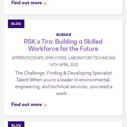
Find out more
BLOG
SCIENCE
RSK x Tiro: Building a Skilled
Workforce for the Future
APPRENTICESHIPS, EMPLOYERS, LABORATORY TECHNICIAN
14TH APRIL 2025
The Challenge: Finding & Developing Specialist
Talent When you’re a leader in environmental,
engineering, and technical services, you need a
work...
Find out more
BLOG