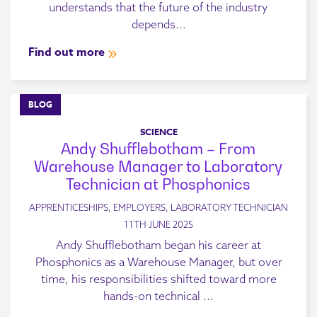
understands that the future of the industry
depends...
Find out more
BLOG
SCIENCE
Andy Shufflebotham – From
Warehouse Manager to Laboratory
Technician at Phosphonics
APPRENTICESHIPS, EMPLOYERS, LABORATORY TECHNICIAN
11TH JUNE 2025
Andy Shufflebotham began his career at
Phosphonics as a Warehouse Manager, but over
time, his responsibilities shifted toward more
hands-on technical ...