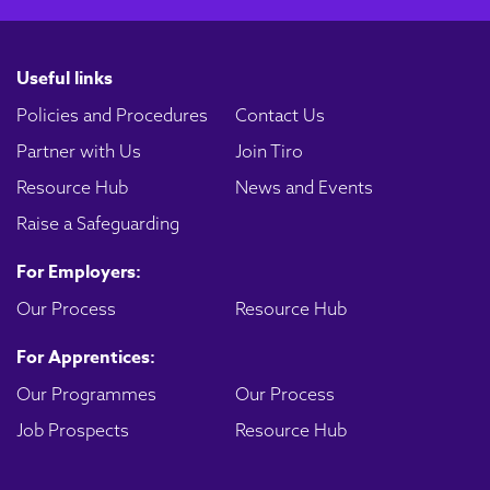
Useful links
Policies and Procedures
Contact Us
Partner with Us
Join Tiro
Resource Hub
News and Events
Raise a Safeguarding
For Employers:
Our Process
Resource Hub
For Apprentices:
Our Programmes
Our Process
Job Prospects
Resource Hub