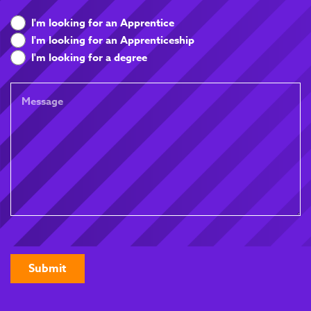
What
I'm looking for an Apprentice
are
I'm looking for an Apprenticeship
you
I'm looking for a degree
looking
for
Message
CAPTCHA