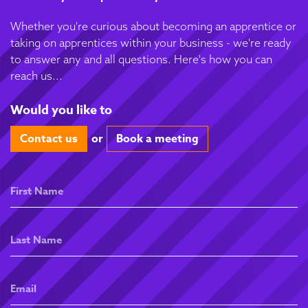
Whether you're curious about becoming an apprentice or
taking on apprentices within your business - we're ready
to answer any and all questions. Here's how you can
reach us...
Would you like to
Contact us
or
Book a meeting
First
Name
Last
Name
Email