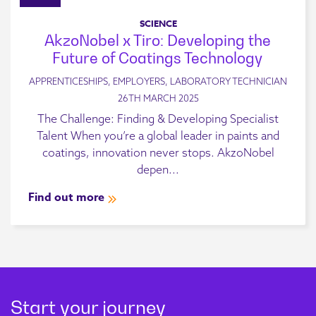
SCIENCE
AkzoNobel x Tiro: Developing the
Future of Coatings Technology
APPRENTICESHIPS, EMPLOYERS, LABORATORY TECHNICIAN
26TH MARCH 2025
The Challenge: Finding & Developing Specialist
Talent When you’re a global leader in paints and
coatings, innovation never stops. AkzoNobel
depen...
Find out more
Start your journey