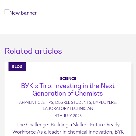
Related articles
BLOG
SCIENCE
BYK x Tiro: Investing in the Next
Generation of Chemists
APPRENTICESHIPS, DEGREE STUDENTS, EMPLOYERS,
LABORATORY TECHNICIAN
4TH JULY 2025
The Challenge: Building a Skilled, Future-Ready
Workforce As a leader in chemical innovation, BYK