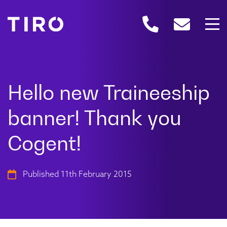
Published 11th February 2015