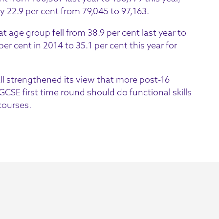
y 22.9 per cent from 79,045 to 97,163.
t age group fell from 38.9 per cent last year to
er cent in 2014 to 35.1 per cent this year for
ll strengthened its view that more post-16
CSE first time round should do functional skills
 courses.