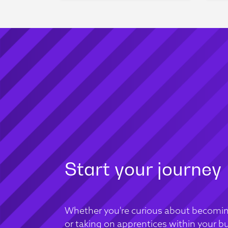
Start your journey
Whether you're curious about becomin
or taking on apprentices within your bu