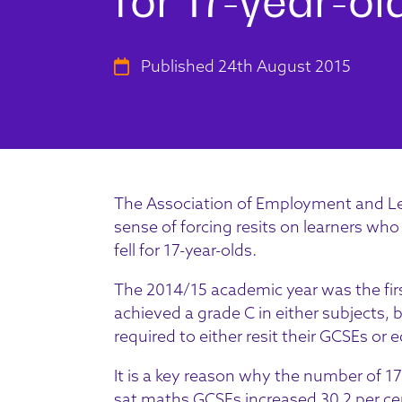
Published 24th August 2015
The Association of Employment and Le
sense of forcing resits on learners who
fell for 17-year-olds.
The 2014/15 academic year was the fir
achieved a grade C in either subjects,
required to either resit their GCSEs or e
It is a key reason why the number of 1
sat maths GCSEs increased 30.2 per cent