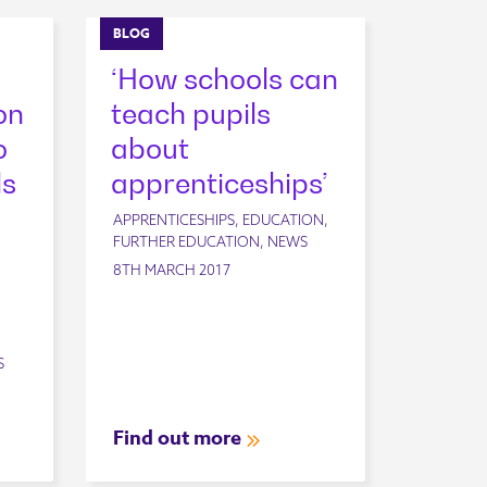
BLOG
‘How schools can
on
teach pupils
o
about
ls
apprenticeships’
APPRENTICESHIPS, EDUCATION,
FURTHER EDUCATION, NEWS
8TH MARCH 2017
S
Find out more