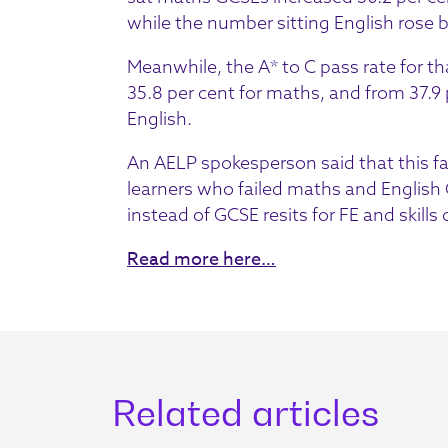
while the number sitting English rose b
Meanwhile, the A* to C pass rate for tha
35.8 per cent for maths, and from 37.9 p
English.
An AELP spokesperson said that this fa
learners who failed maths and English G
instead of GCSE resits for FE and skills
Read more here…
Related articles