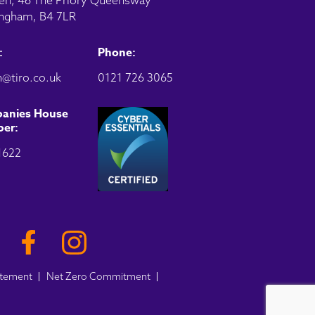
en, 46 The Priory Queensway
ngham, B4 7LR
:
Phone:
@tiro.co.uk
0121 726 3065
anies House
er:
1622
atement
Net Zero Commitment