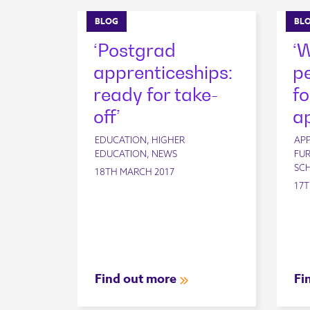
BLOG
BL
‘Postgrad
‘
apprenticeships:
pe
ready for take-
fo
off’
ap
EDUCATION, HIGHER
APP
EDUCATION, NEWS
FUR
SC
18TH MARCH 2017
17T
Find out more
Fi