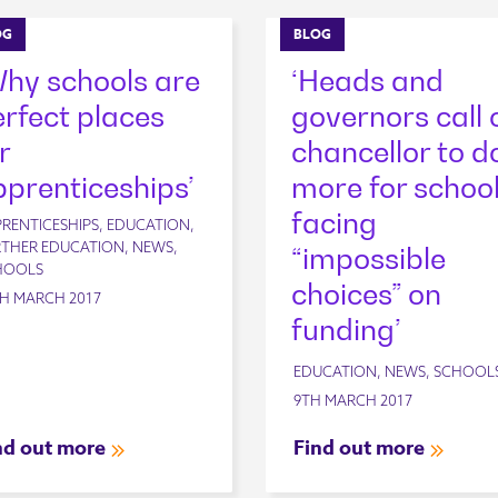
OG
BLOG
Why schools are
‘Heads and
rfect places
governors call 
r
chancellor to d
prenticeships’
more for schoo
facing
RENTICESHIPS, EDUCATION,
THER EDUCATION, NEWS,
“impossible
HOOLS
choices” on
H MARCH 2017
funding’
EDUCATION, NEWS, SCHOOL
9TH MARCH 2017
nd out more
Find out more