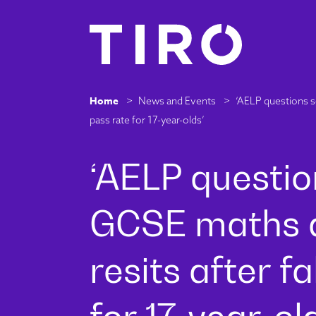
Home
>
News and Events
>
‘AELP questions se
pass rate for 17-year-olds’