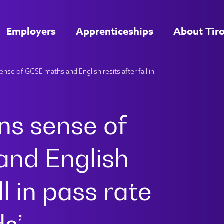
Employers
Apprenticeships
About Tir
nse of GCSE maths and English resits after fall in