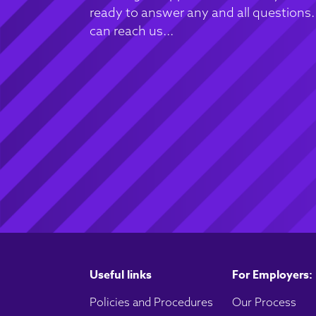
ready to answer any and all questions
can reach us...
Useful links
For Employers:
Policies and Procedures
Our Process