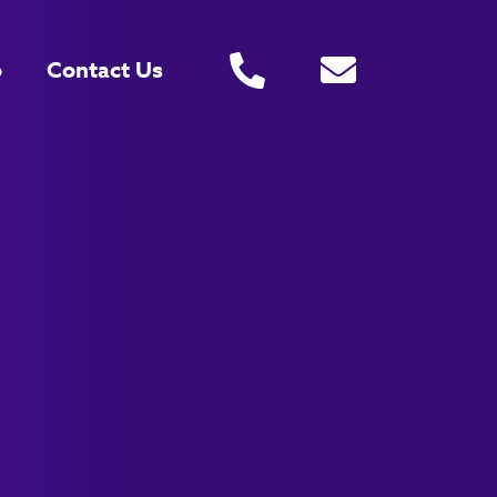
o
Contact Us