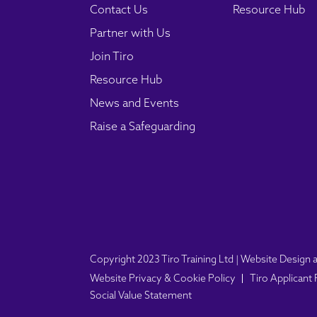
Contact Us
Resource Hub
Partner with Us
Join Tiro
Resource Hub
News and Events
Raise a Safeguarding
Copyright 2023 Tiro Training Ltd | Website Desig
Website Privacy & Cookie Policy
Tiro Applicant
Social Value Statement