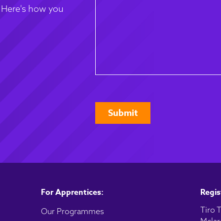
. Here's how you
CAPTCHA
For Apprentices:
Regis
Tiro T
Our Programmes