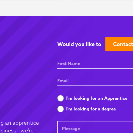
Would you like to
Contact
First
Name
Email
What
I'm looking for an Apprentice
are
I'm looking for a degree
you
looking
g an apprentice
Message
for
siness - we're