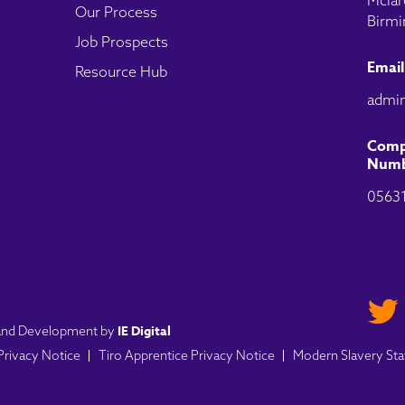
Mclar
Our Process
Birmi
Job Prospects
Email
Resource Hub
admin
Comp
Numb
0563
IE Digital
n and Development by
 Privacy Notice
Tiro Apprentice Privacy Notice
Modern Slavery St