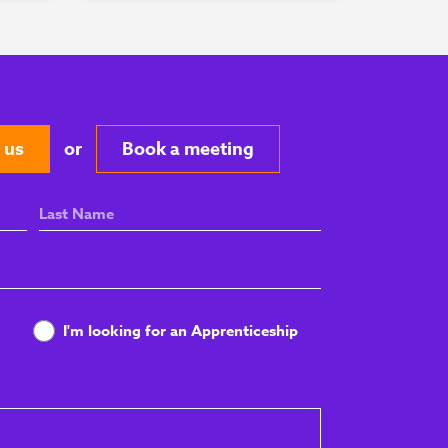
 us
or
Book a meeting
Last
Name
I'm looking for an Apprenticeship