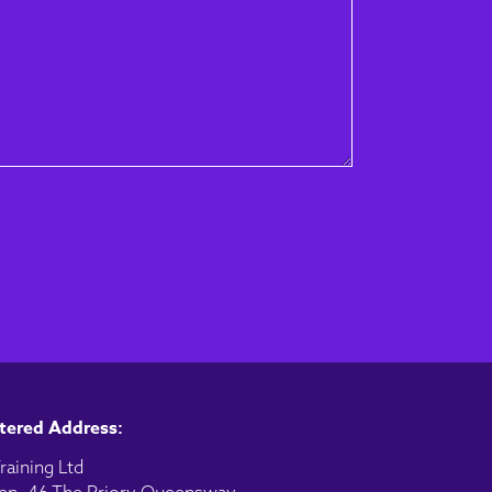
tered Address:
raining Ltd