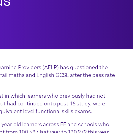
arning Providers (AELP) has questioned the
 fail maths and English GCSE after the pass rate
st in which learners who previously had not
 but had continued onto post-16 study, were
quivalent level functional skills exams.
7-year-old learners across FE and schools who
 from 100,587 last year to 130,979 this year,