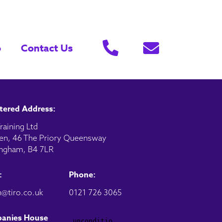
o
Contact Us
tered Address:
raining Ltd
en, 46 The Priory Queensway
ngham, B4 7LR
:
Phone:
@tiro.co.uk
0121 726 3065
anies House