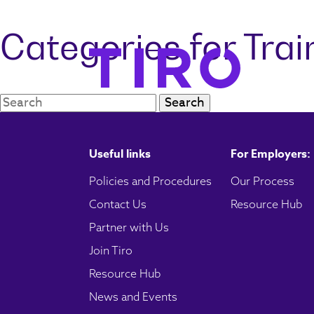
Categories for Tra
Search:
Useful links
For Employers:
Policies and Procedures
Our Process
Contact Us
Resource Hub
Partner with Us
Join Tiro
Resource Hub
News and Events