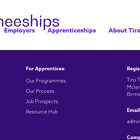
ineeships
Employers
Apprenticeships
About Tir
For Apprentices:
Regis
Tiro T
Our Programmes
Mclar
Our Process
Birmi
Job Prospects
Email
Resource Hub
admin
Comp