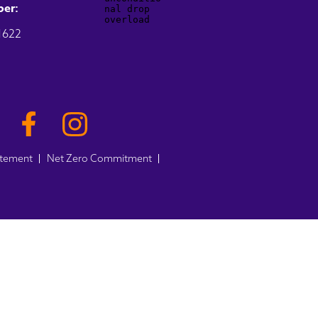
er:
1622
atement
Net Zero Commitment