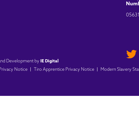
Numb
0563
IE Digital
n and Development by
 Privacy Notice
Tiro Apprentice Privacy Notice
Modern Slavery St