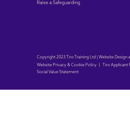
Raise a Safeguarding
Copyright 2023 Tiro Training Ltd | Website Desig
Website Privacy & Cookie Policy
Tiro Applicant
Social Value Statement