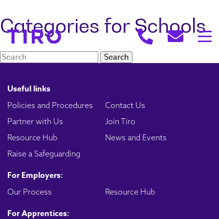
Categories for Schools
Search:
Useful links
Policies and Procedures
Contact Us
Partner with Us
Join Tiro
Resource Hub
News and Events
Raise a Safeguarding
For Employers:
Our Process
Resource Hub
For Apprentices: