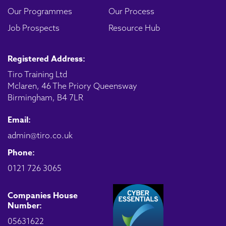
Our Programmes
Our Process
Job Prospects
Resource Hub
Registered Address:
Tiro Training Ltd
Mclaren, 46 The Priory Queensway
Birmingham, B4 7LR
Email:
admin@tiro.co.uk
Phone:
0121 726 3065
Companies House
Number:
05631622