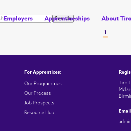
Employers
Apprenticeships
About Tir
1
For Apprentices:
Regis
Tiro T
Our Programmes
Mclar
Our Process
Birmi
Job Prospects
Email
Resource Hub
admin