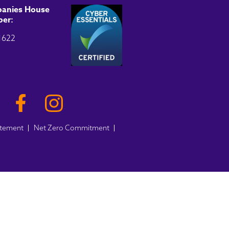
anies House
er:
1622
atement
Net Zero Commitment