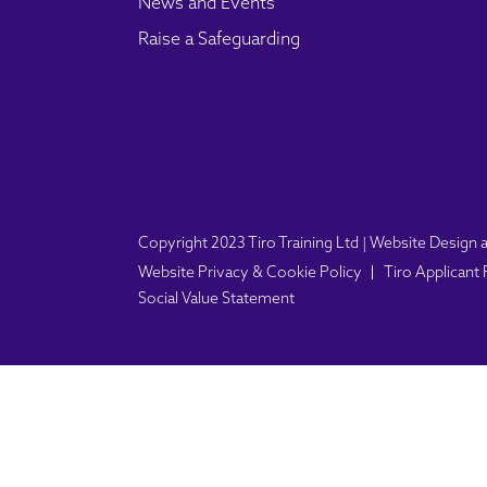
News and Events
Raise a Safeguarding
Copyright 2023 Tiro Training Ltd | Website Desig
Website Privacy & Cookie Policy
Tiro Applicant
Social Value Statement