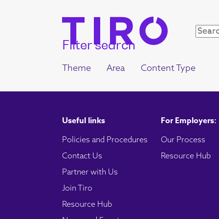
Filter search
Theme
Area
Content Type
Useful links
For Employers:
Policies and Procedures
Our Process
Contact Us
Resource Hub
Partner with Us
Join Tiro
Resource Hub