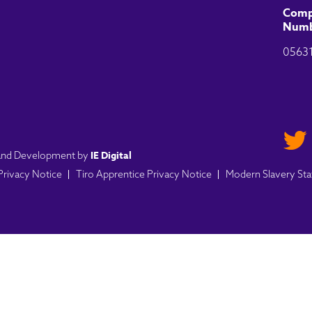
Comp
Numb
0563
IE Digital
n and Development by
 Privacy Notice
Tiro Apprentice Privacy Notice
Modern Slavery St