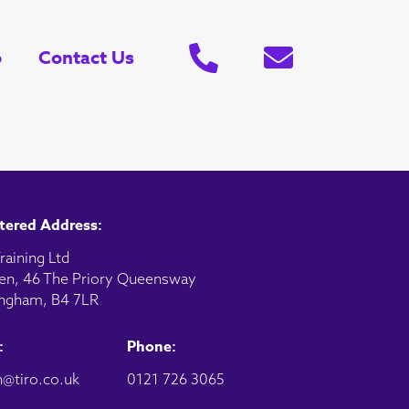
o
Contact Us
tered Address:
raining Ltd
en, 46 The Priory Queensway
ngham, B4 7LR
:
Phone:
@tiro.co.uk
0121 726 3065