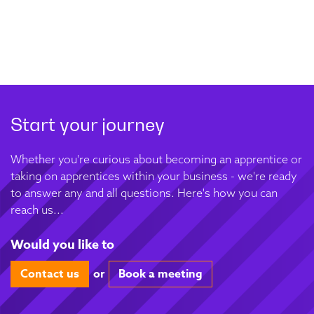
Start your journey
Whether you're curious about becoming an apprentice or
taking on apprentices within your business - we're ready
to answer any and all questions. Here's how you can
reach us...
Would you like to
Contact us
or
Book a meeting