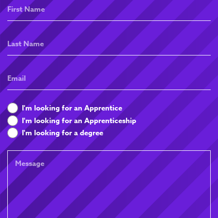
First
Name
Last
Name
Email
What
I'm looking for an Apprentice
are
I'm looking for an Apprenticeship
you
I'm looking for a degree
looking
for
Message