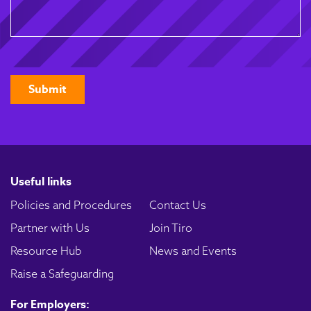
CAPTCHA
Useful links
Policies and Procedures
Contact Us
Partner with Us
Join Tiro
Resource Hub
News and Events
Raise a Safeguarding
For Employers: