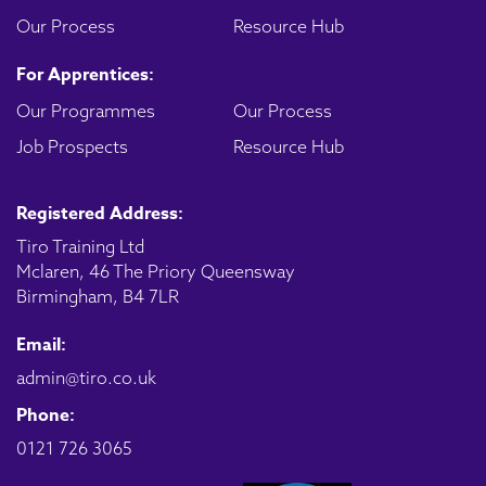
Our Process
Resource Hub
For Apprentices:
Our Programmes
Our Process
Job Prospects
Resource Hub
Registered Address:
Tiro Training Ltd
Mclaren, 46 The Priory Queensway
Birmingham, B4 7LR
Email:
admin@tiro.co.uk
Phone:
0121 726 3065