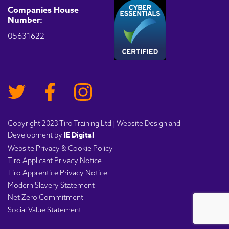
Companies House
Number:
05631622
Copyright 2023 Tiro Training Ltd | Website Design and
IE Digital
Development by
Website Privacy & Cookie Policy
Tiro Applicant Privacy Notice
Tiro Apprentice Privacy Notice
Modern Slavery Statement
Net Zero Commitment
Social Value Statement